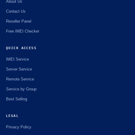
About Us
Contact Us
Reseller Panel
Free IMEI Checker
QUICK ACCESS
IMEI Service
Server Service
Remote Service
Service by Group
Best Selling
LEGAL
Privacy Policy