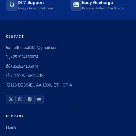
24/7 Support
Easy Recharge
Always here to help you
Binance, Tether, Visa & more
CONTACT
mefthetech198@gmail.com
+251924136074
+251924136074
7 DAYS/24HOURS
123 DESSIE , AA 1000, ETHIOPIA
COMPANY
Home
⚡️