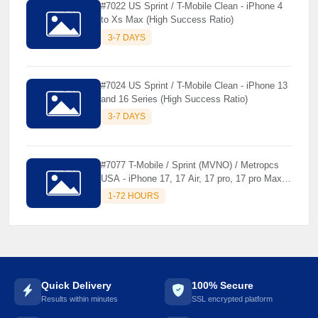
#7022 US Sprint / T-Mobile Clean - iPhone 4
to Xs Max (High Success Ratio)
3-7 DAYS
☘️
#7024 US Sprint / T-Mobile Clean - iPhone 13
and 16 Series (High Success Ratio)
3-7 DAYS
#7077 T-Mobile / Sprint (MVNO) / Metropcs
USA - iPhone 17, 17 Air, 17 pro, 17 pro Max [
Premium Unlock ]
1-72 HOURS
Quick Delivery
100% Secure
Results within minutes
SSL encrypted platform