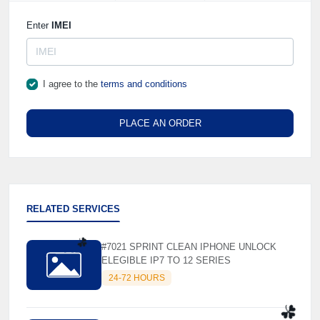
Enter
IMEI
I agree to the
terms and conditions
PLACE AN ORDER
RELATED SERVICES
#7021 SPRINT CLEAN IPHONE UNLOCK
ELEGIBLE IP7 TO 12 SERIES
24-72 HOURS
☘️