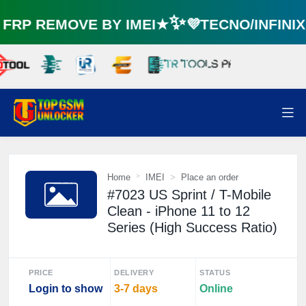
RP REMOVE BY IMEI★✨💜TECNO/INFINI
Home
IMEI
Place an order
#7023 US Sprint / T-Mobile
Clean - iPhone 11 to 12
Series (High Success Ratio)
PRICE
DELIVERY
STATUS
Login to show
3-7 days
Online