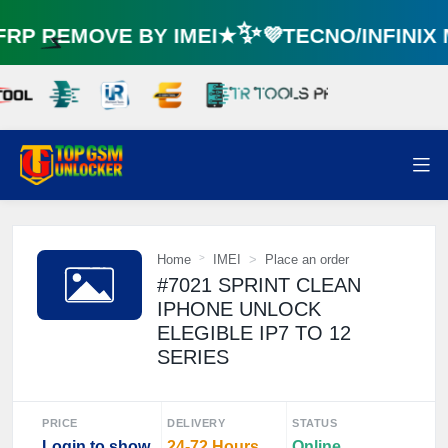
P REMOVE BY IMEI★✨💜TECNO/INFINIX
⚡️
Home
IMEI
Place an order
#7021 SPRINT CLEAN
IPHONE UNLOCK
ELEGIBLE IP7 TO 12
SERIES
PRICE
DELIVERY
STATUS
Login to show
24-72 Hours
Online