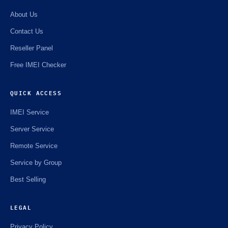
About Us
Contact Us
Reseller Panel
Free IMEI Checker
QUICK ACCESS
IMEI Service
Server Service
Remote Service
Service by Group
Best Selling
LEGAL
Privacy Policy