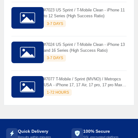
#7023 US Sprint / T-Mobile Clean - iPhone 11
to 12 Series (High Success Ratio)
3-7 DAYS
#7024 US Sprint / T-Mobile Clean - iPhone 13
and 16 Series (High Success Ratio)
3-7 DAYS
#7077 T-Mobile / Sprint (MVNO) / Metropcs
USA - iPhone 17, 17 Air, 17 pro, 17 pro Max [
Premium Unlock ]
1-72 HOURS
Quick Delivery
100% Secure
Results within minutes
SSL encrypted platform