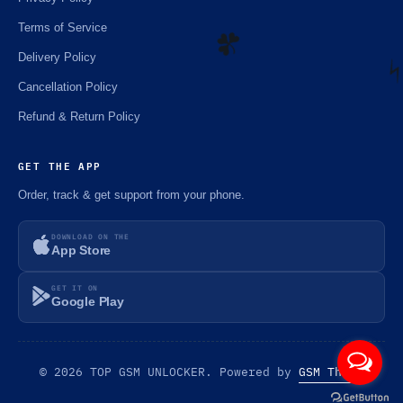
Terms of Service
Delivery Policy
Cancellation Policy
☘️
Refund & Return Policy
⚡
GET THE APP
Order, track & get support from your phone.
DOWNLOAD ON THE
App Store
GET IT ON
Google Play
© 2026 TOP GSM UNLOCKER. Powered by
GSM Theme