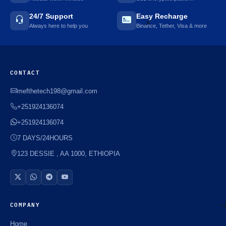
24/7 Support
Easy Recharge
Always here to help you
Binance, Tether, Visa & more
⚡️
CONTACT
mefthetech198@gmail.com
+251924136074
+251924136074
7 DAYS/24HOURS
123 DESSIE , AA 1000, ETHIOPIA
COMPANY
Home