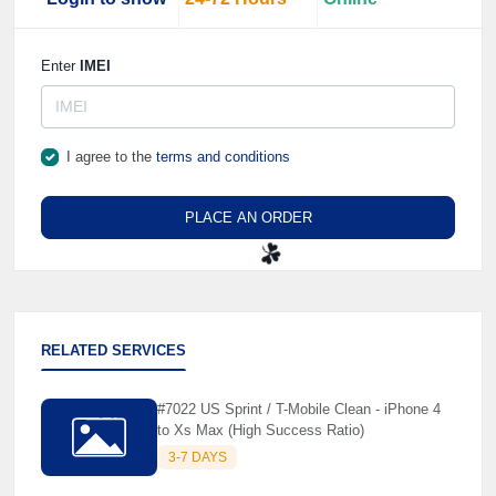
Enter
IMEI
I agree to the
terms and conditions
PLACE AN ORDER
☘️
RELATED SERVICES
#7022 US Sprint / T-Mobile Clean - iPhone 4
to Xs Max (High Success Ratio)
3-7 DAYS