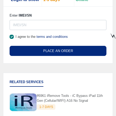
Enter
IMEI/SN
I agree to the
terms and conditions
⚡
PLACE AN ORDER
RELATED SERVICES
#6961 iRemove Tools - iC Bypass iPad 11th
Gen (Cellular/WIFI) A16 No Signal
1-7 DAYS