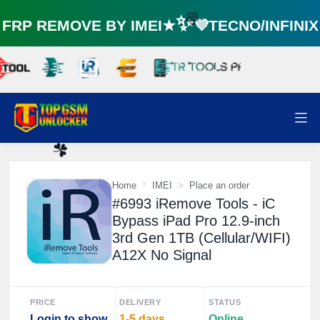
RP REMOVE BY IMEI★✨💜TECNO/INFINI
🌼
Home
IMEI
Place an order
☘️
#6993 iRemove Tools - iC
Bypass iPad Pro 12.9-inch
3rd Gen 1TB (Cellular/WIFI)
A12X No Signal
PRICE
DELIVERY
STATUS
Login to show
1-5 days
Online