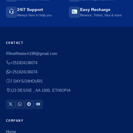
24/7 Support
Easy Recharge
Always here to help you
Binance, Tether, Visa & more
CONTACT
mefthetech198@gmail.com
+251924136074
+251924136074
7 DAYS/24HOURS
123 DESSIE , AA 1000, ETHIOPIA
COMPANY
Home