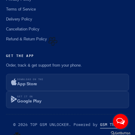
🌼
Terms of Service
Delivery Policy
Cancellation Policy
Refund & Return Policy
GET THE APP
🌼
Order, track & get support from your phone.
DOWNLOAD ON THE
App Store
GET IT ON
Google Play
© 2026 TOP GSM UNLOCKER. Powered by
GSM Theme