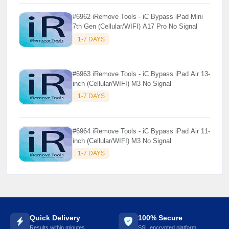
#6962 iRemove Tools - iC Bypass iPad Mini
7th Gen (Cellular/WIFI) A17 Pro No Signal
1-7 DAYS
#6963 iRemove Tools - iC Bypass iPad Air 13-
inch (Cellular/WIFI) M3 No Signal
1-7 DAYS
#6964 iRemove Tools - iC Bypass iPad Air 11-
inch (Cellular/WIFI) M3 No Signal
1-7 DAYS
Quick Delivery
100% Secure
Results within minutes
SSL encrypted platform