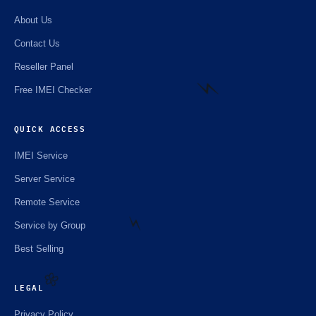
About Us
Contact Us
Reseller Panel
Free IMEI Checker
QUICK ACCESS
⚡️
IMEI Service
Server Service
Remote Service
Service by Group
Best Selling
⚡️
LEGAL
Privacy Policy