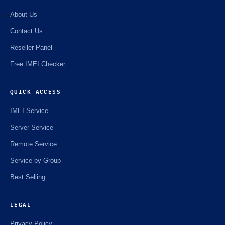
About Us
Contact Us
⚡️
Reseller Panel
Free IMEI Checker
QUICK ACCESS
IMEI Service
Server Service
Remote Service
Service by Group
Best Selling
LEGAL
Privacy Policy