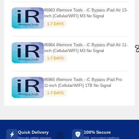
#6963 iRemove Tools - iC Bypass iPad Air 13-
inch (Cellular/WIFI) M3 No Signal
1-7 DAYS
#6964 iRemove Tools - iC Bypass iPad Air 11-
inch (Cellular/WIFI) M3 No Signal
1-7 DAYS
#6965 iRemove Tools - iC Bypass iPad Pro
11-inch (Cellular/WIFI) 1TB No Signal
1-7 DAYS
Quick Delivery
100% Secure
Results within minutes
SSL encrypted platform