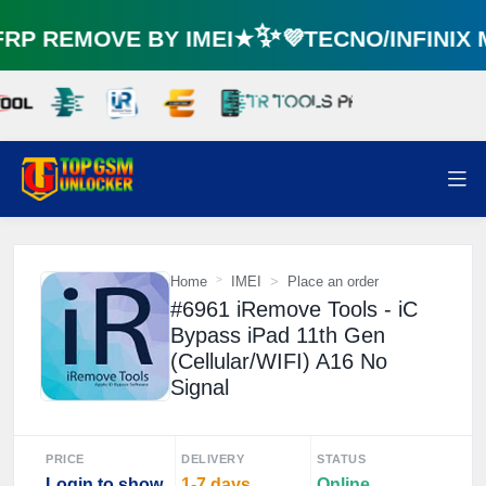
P REMOVE BY IMEI★✨💜TECNO/INFINIX
Home
IMEI
Place an order
#6961 iRemove Tools - iC
Bypass iPad 11th Gen
(Cellular/WIFI) A16 No
Signal
PRICE
DELIVERY
STATUS
Login to show
1-7 days
Online