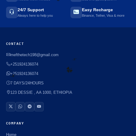
24/7 Support
Easy Recharge
Always here to help you
Binance, Tether, Visa & more
🌼
CONTACT
mefthetech198@gmail.com
+251924136074
+251924136074
⚡️
7 DAYS/24HOURS
⚡️
123 DESSIE , AA 1000, ETHIOPIA
☘️
COMPANY
Home