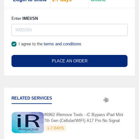
Enter
IMEI/SN
I agree to the
terms and conditions
PLACE AN ORDER
RELATED SERVICES
#6962 iRemove Tools - iC Bypass iPad Mini
🌼
7th Gen (Cellular/WIFI) A17 Pro No Signal
1-7 DAYS