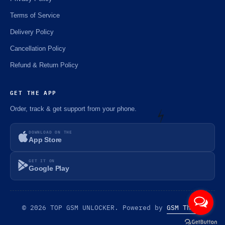
Terms of Service
Delivery Policy
Cancellation Policy
Refund & Return Policy
GET THE APP
Order, track & get support from your phone.
DOWNLOAD ON THE
App Store
⚡️
GET IT ON
Google Play
© 2026 TOP GSM UNLOCKER. Powered by
GSM Theme