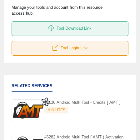
Manage your tools and account from this resource
access hub.
Tool Download Link
Tool Login Link
RELATED SERVICES
#1136 Android Multi Tool - Credits [ AMT ]
MINIUTES
🌼
#6282 Android Multi Tool ( AMT ) Activation