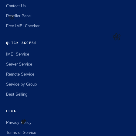
Contact Us
Reseller Panel
Free IMEI Checker
🌼
QUICK ACCESS
IMEI Service
Server Service
🌼
Remote Service
Service by Group
Best Selling
LEGAL
Privacy Policy
Terms of Service