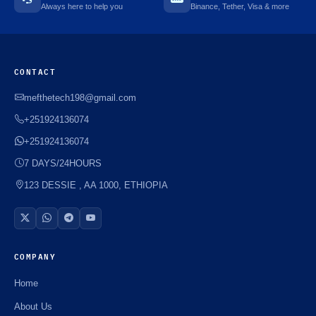
Always here to help you
Binance, Tether, Visa & more
CONTACT
mefthetech198@gmail.com
+251924136074
+251924136074
7 DAYS/24HOURS
123 DESSIE , AA 1000, ETHIOPIA
COMPANY
Home
About Us