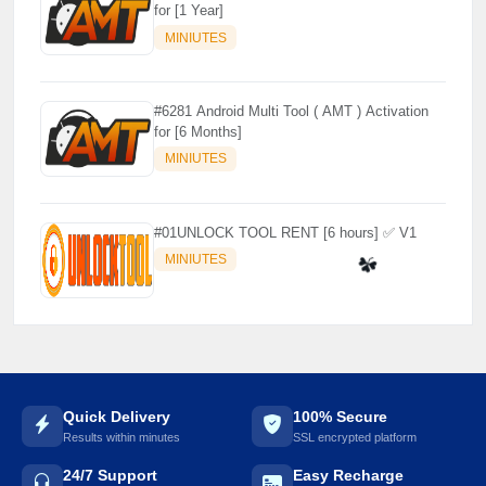
for [1 Year]
MINIUTES
#6281 Android Multi Tool ( AMT ) Activation
for [6 Months]
MINIUTES
#01UNLOCK TOOL RENT [6 hours] ✅ V1
MINIUTES
☘️
Quick Delivery
100% Secure
Results within minutes
SSL encrypted platform
24/7 Support
Easy Recharge