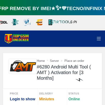
P REMOVE BY IMEI★✨💜TECNO/INFINIX
Home
Server
Place an order
#6280 Android Multi Tool (
AMT ) Activation for [3
Months]
PRICE
DELIVERY
STATUS
Login to show
Miniutes
Online