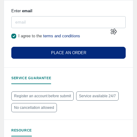
⚡️
Enter
email
I agree to the
terms and conditions
PLACE AN ORDER
🌼
SERVICE GUARANTEE
Register an account before submit
Service available 24/7
No cancellation allowed
RESOURCE