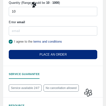
Quantity (Range should be
10
-
1000
)
Enter
email
☘️
I agree to the
terms and conditions
PLACE AN ORDER
SERVICE GUARANTEE
Service available 24/7
No cancellation allowed
RESOURCE