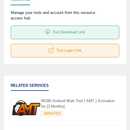
🌼
Manage your tools and account from this resource
access hub.
Tool Download Link
Tool Login Link
RELATED SERVICES
#6280 Android Multi Tool ( AMT ) Activation
for [3 Months]
MINIUTES