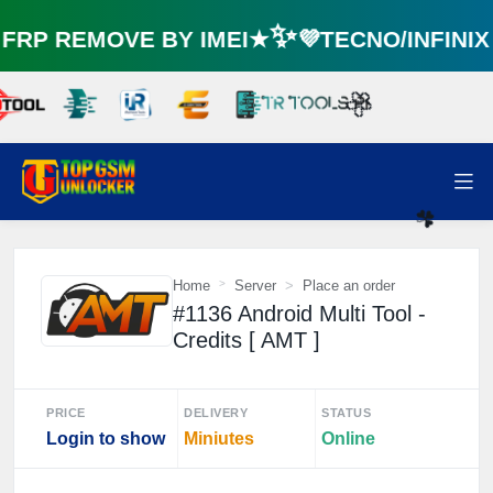
RP REMOVE BY IMEI★✨💜TECNO/INFINI
🌼
Home
Server
Place an order
#1136 Android Multi Tool -
☘️
Credits [ AMT ]
PRICE
DELIVERY
STATUS
Login to show
Miniutes
Online