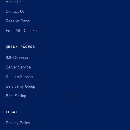
About Us
Contact Us
Reseller Panel
Free IMEI Checker
QUICK ACCESS
IMEI Service
Server Service
Remote Service
Service by Group
Best Selling
LEGAL
Privacy Policy
☘️