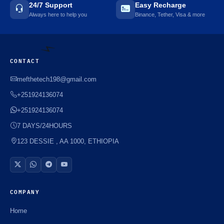
24/7 Support
Easy Recharge
Always here to help you
Binance, Tether, Visa & more
CONTACT
mefthetech198@gmail.com
+251924136074
+251924136074
⚡️
7 DAYS/24HOURS
123 DESSIE , AA 1000, ETHIOPIA
COMPANY
Home