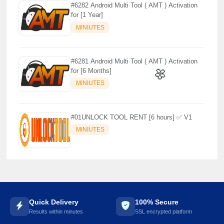
#6282 Android Multi Tool ( AMT ) Activation
for [1 Year]
MINIUTES
#6281 Android Multi Tool ( AMT ) Activation
for [6 Months]
MINIUTES
🌼
#01UNLOCK TOOL RENT [6 hours] ✅ V1
MINIUTES
Quick Delivery
100% Secure
Results within minutes
SSL encrypted platform