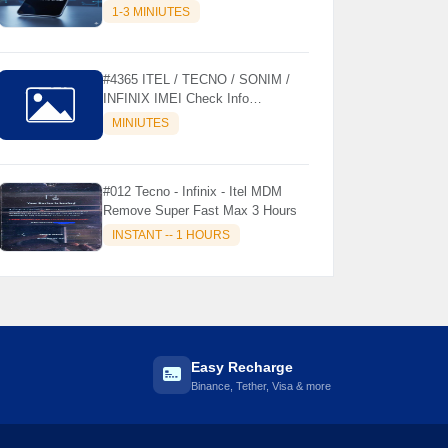
MODELS SUPPORTED (AUTU
1-3 MINIUTES
API) { CHCK DESCRIPTION } ✨
#4365 ITEL / TECNO / SONIM /
INFINIX IMEI Check Info
Activation, Country, Sales etc..
MINIUTES
#012 Tecno - Infinix - Itel MDM
Remove Super Fast Max 3 Hours
INSTANT -- 1 HOURS
Easy Recharge
Binance, Tether, Visa & more