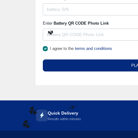
Enter
Battery QR CODE Photo Link
☘️
I agree to the
terms and conditions
PL
Quick Delivery
☘️
Results within minutes
⚡️