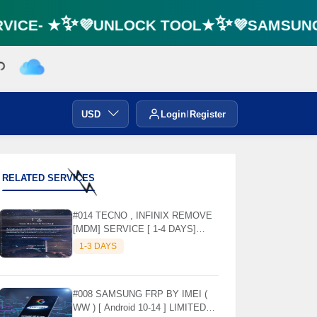
ICE- ★✨💜UNLOCK TOOL★✨💜SAMSUNG F
USD
Login
Register
RELATED SERVICES
⚡️
⚡️
#014 TECNO , INFINIX REMOVE
[MDM] SERVICE [ 1-4 DAYS]
WORKING DAYS ✅
1-3 DAYS
#008 SAMSUNG FRP BY IMEI (
WW ) [ Android 10-14 ] LIMITED