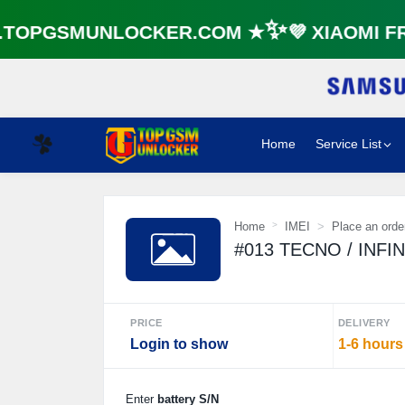
OPGSMUNLOCKER.COM ★✨💜 XIAOMI FRP
Home
Service List
☘️
Home
IMEI
Place an orde
#013 TECNO / INFINIX
PRICE
DELIVERY
Login to show
1-6 hours
Enter
battery S/N