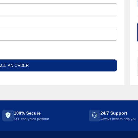
ACE AN ORDER
100% Secure
24/7 Support
SSL encrypted platform
Always here to help you