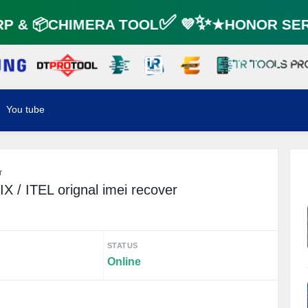
 & 📦CHIMERA TOOL✅ 💜✨★HONOR SERV
You tube
r
 / ITEL orignal imei recover
STATUS
Online