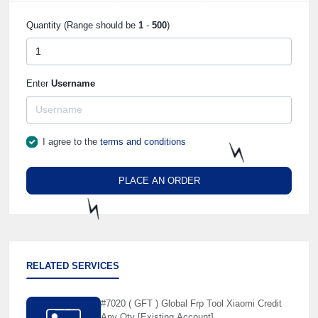
Quantity (Range should be
1
-
500
)
Enter
Username
I agree to the
terms and conditions
PLACE AN ORDER
⚡️
⚡️
RELATED SERVICES
#7020 ( GFT ) Global Frp Tool Xiaomi Credit
Any Qty [Existing Account]