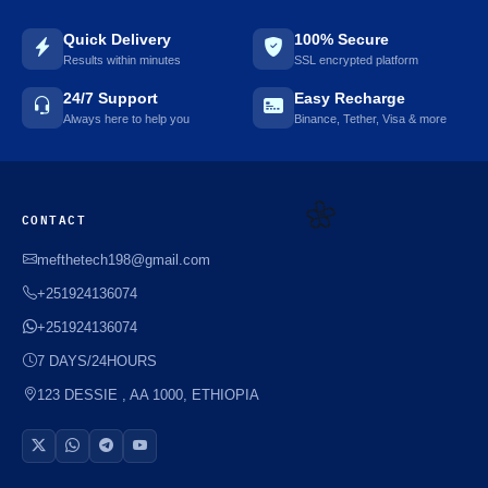
Quick Delivery
100% Secure
Results within minutes
SSL encrypted platform
⚡️
24/7 Support
Easy Recharge
Always here to help you
Binance, Tether, Visa & more
CONTACT
mefthetech198@gmail.com
+251924136074
🌼
+251924136074
7 DAYS/24HOURS
123 DESSIE , AA 1000, ETHIOPIA