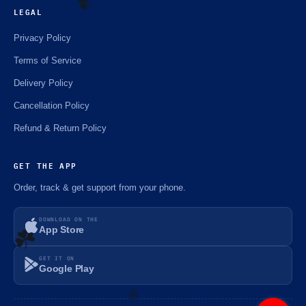
LEGAL
Privacy Policy
Terms of Service
☘️
Delivery Policy
Cancellation Policy
Refund & Return Policy
GET THE APP
Order, track & get support from your phone.
DOWNLOAD ON THE
App Store
GET IT ON
Google Play
☘️