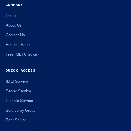
COMPANY
Home
About Us
Contact Us
Reseller Panel
Free IMEI Checker
QUICK ACCESS
IMEI Service
Server Service
Remote Service
Service by Group
Best Selling