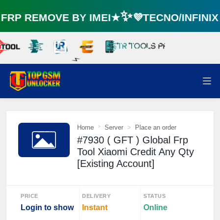
RP REMOVE BY IMEI★✨💜TECNO/INFINI
⚡️
Home
Server
Place an order
#7930 ( GFT ) Global Frp
Tool Xiaomi Credit Any Qty
[Existing Account]
PRICE
DELIVERY
STATUS
Login to show
Instant
Online