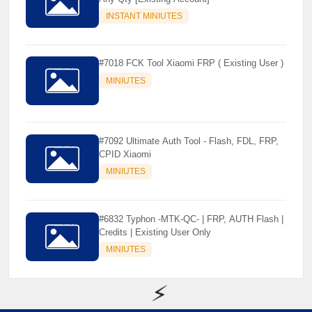
INSTANT MINIUTES
#7018 FCK Tool Xiaomi FRP ( Existing User )
MINIUTES
#7092 Ultimate Auth Tool - Flash, FDL, FRP,
CPID Xiaomi
MINIUTES
#6832 Typhon -MTK-QC- | FRP, AUTH Flash |
Credits | Existing User Only
MINIUTES