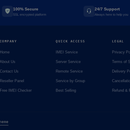
100% Secure
24/7 Support
SSL encrypted platform
Always here to help you
COMPANY
QUICK ACCESS
LEGAL
Home
IMEI Service
Privacy Po
About Us
Server Service
Terms of S
Contact Us
Remote Service
Delivery P
Reseller Panel
Service by Group
Cancellati
Free IMEI Checker
Best Selling
Refund & R
heme