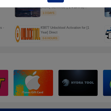
#014 TECNO , INFINIX REMOVE
[MDM] SERVICE [ 1-4 DAYS]
WORKING DAYS ✅
1-3 DAYS
s -
#3877 Unlocktool Activation for [1
Year] Direct
0-6 HOURS