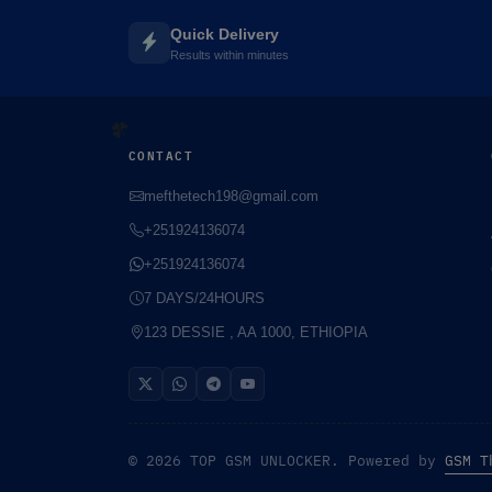
Quick Delivery
Results within minutes
CONTACT
mefthetech198@gmail.com
+251924136074
+251924136074
7 DAYS/24HOURS
123 DESSIE , AA 1000, ETHIOPIA
☘️
© 2026 TOP GSM UNLOCKER. Powered by
GSM T