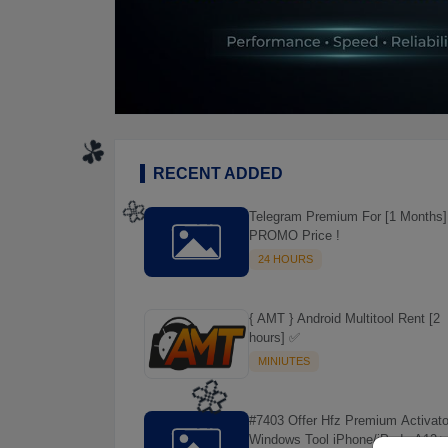
RECENT ADDED
Telegram Premium For [1 Months]
PROMO Price !
24 HOURS
{ AMT } Android Multitool Rent [2
hours] ✅
MINIUTES
☘️
#7403 Offer Hfz Premium Activato
🌼
Windows Tool iPhone/iPads A12+ 