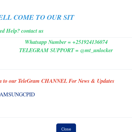
MINIUTES
ELL
COME
TO
OUR SIT
es 3
#3958 HFZ - iWatch Ramdisk Series 2
FUND
( No Need Change SN ) - NO REFUND
ed Help? contact us
MINIUTES
⚡️
Whatsapp Number = +251924136074
TELEGRAM SUPPORT = @mt_unlocker
s] ✅
#0001TSM-Tools Rent [ 3 hours ]✅
n to our TeleGram CHANNEL For News & Updates
INSTANT MINIUTES
 ] ✨
#007 SAMSUNG FRP BY {IMEI/SN}
INSTANT TO ANDROID 11-14 (
WORK ID ) ✅ S1 ✨
INSTANT
Close