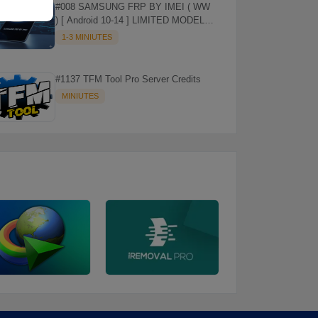
#008 SAMSUNG FRP BY IMEI ( WW
) [ Android 10-14 ] LIMITED MODELS
SUPPORTED (AUTU API) { CHCK
1-3 MINIUTES
DESCRIPTION } ✨
#1137 TFM Tool Pro Server Credits
MINIUTES
⚡️