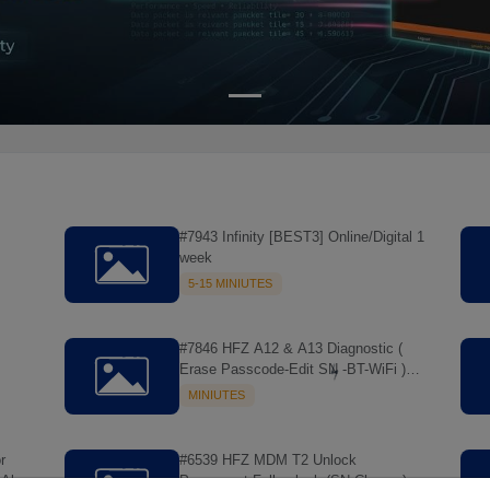
#7943 Infinity [BEST3] Online/Digital 1
week
5-15 MINIUTES
#7846 HFZ A12 & A13 Diagnostic (
Erase Passcode-Edit SN -BT-WiFi )
MAC Tool > NO REFUND
MINIUTES
r
#6539 HFZ MDM T2 Unlock
All
Permanent Full unlock (SN Change)