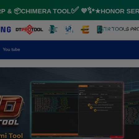
 📦CHIMERA TOOL✅ 💜✨★HONOR SERVIC
You tube