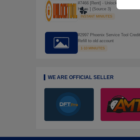
#7466 [Rent] - Unlock Tool Rent [ 6
Hours ] (Source 3)
INSTANT MINIUTES
#2997 Phoenix Service Tool Credit
Refill to old account
1-10 MINIUTES
☘️
WE ARE OFFICIAL SELLER