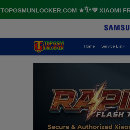
GSMUNLOCKER.COM ★✨💜 XIAOMI FRP &
Home
Service List