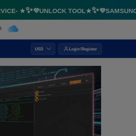
E- ★✨💜UNLOCK TOOL★✨💜SAMSUNG FRP
USD
Login
Register