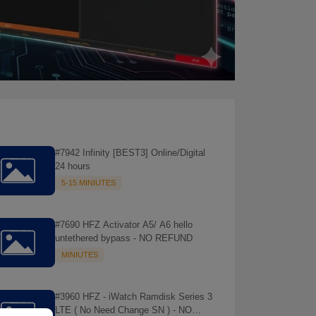
#7942 Infinity [BEST3] Online/Digital
24 hours
5-15 MINIUTES
#7690 HFZ Activator A5/ A6 hello
untethered bypass - NO REFUND
MINIUTES
#3960 HFZ - iWatch Ramdisk Series 3
LTE ( No Need Change SN ) - NO