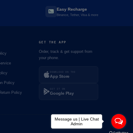
Easy Recharge
Binance, Tether, Visa & more
GET THE APP
Order, track & get support from
licy
your phone.
ervice
DOWNLOAD ON THE
olicy
App Store
on Policy
GET IT ON
eturn Policy
Google Play
Message us | Live Chat
Admin