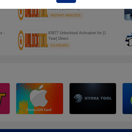
#7466 [Rent] - Unlock Tool Rent [ 6
Hours ] (Source 3)
INSTANT MINIUTES
☘️
s -
#3877 Unlocktool Activation for [1
Year] Direct
0-6 HOURS