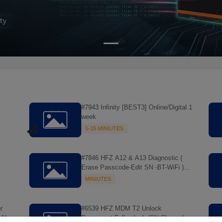
#7943 Infinity [BEST3] Online/Digital 1
week
5-15 MINIUTES
#7846 HFZ A12 & A13 Diagnostic (
Erase Passcode-Edit SN -BT-WiFi )
MAC Tool > NO REFUND
MINIUTES
r
#6539 HFZ MDM T2 Unlock
All
Permanent Full unlock (SN Change)