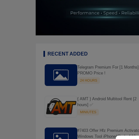
RECENT ADDED
Telegram Premium For [1 Months]
PROMO Price !
24 HOURS
{ AMT } Android Multitool Rent [2
hours] ✅
MINIUTES
#7403 Offer Hfz Premium Activato
Windows Tool iPhone/iPads A12+ 