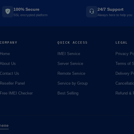
100% Secure
24/7 Support
SSL encrypted platform
Always here to help you
COMPANY
QUICK ACCESS
LEGAL
Home
IMEI Service
Privacy Po
About Us
Server Service
Terms of S
Contact Us
Remote Service
Delivery P
Reseller Panel
Service by Group
Cancellati
Free IMEI Checker
Best Selling
Refund & R
heme