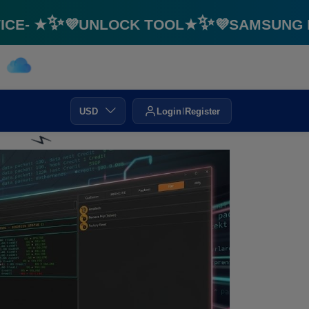
- ★✨💜UNLOCK TOOL★✨💜SAMSUNG FRP 
USD
Login
Register
⚡️