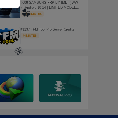
#008 SAMSUNG FRP BY IMEI ( WW
) [ Android 10-14 ] LIMITED MODELS
SUPPORTED (AUTU API) { CHCK
1-3 MINIUTES
DESCRIPTION } ✨
#1137 TFM Tool Pro Server Credits
MINIUTES
☘️
🌼