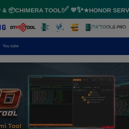
📦CHIMERA TOOL✅ 💜✨★HONOR SERVICE
You tube