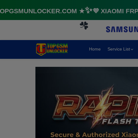
SMUNLOCKER.COM ★✨💜 XIAOMI FRP & 
🌼
Home
Service List
☘️