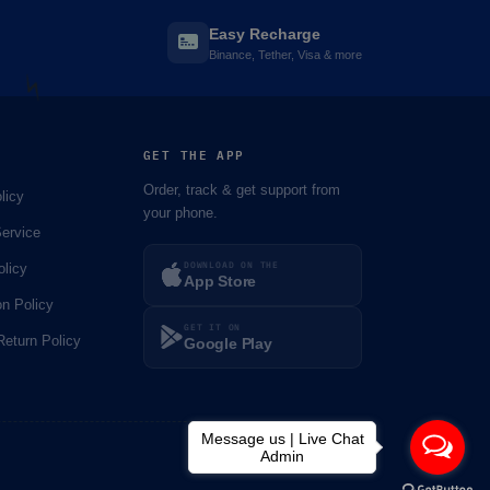
Easy Recharge
Binance, Tether, Visa & more
GET THE APP
Order, track & get support from
licy
your phone.
ervice
DOWNLOAD ON THE
olicy
⚡️
App Store
on Policy
GET IT ON
eturn Policy
Google Play
Message us | Live Chat
Admin