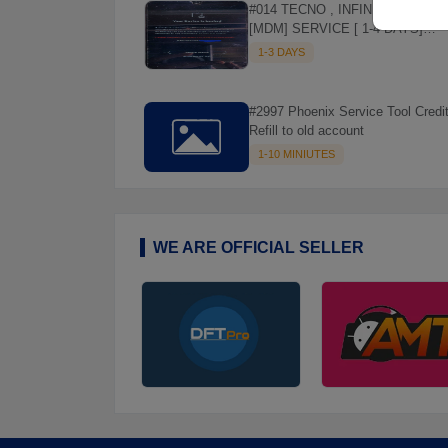
#014 TECNO , INFINIX REMOVE
[MDM] SERVICE [ 1-4 DAYS]
WORKING DAYS ✅
1-3 DAYS
#2997 Phoenix Service Tool Credit
Refill to old account
1-10 MINIUTES
WE ARE OFFICIAL SELLER