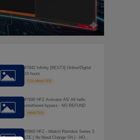
#7942 Infinity [BEST3] Online/Digital
24 hours
5-15 MINIUTES
#7690 HFZ Activator A5/ A6 hello
untethered bypass - NO REFUND
MINIUTES
#3960 HFZ - iWatch Ramdisk Series 3
LTE ( No Need Change SN ) - NO