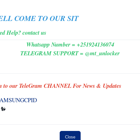
MINIUTES
☘️
ELL
COME
TO
OUR SIT
es 3
#3958 HFZ - iWatch Ramdisk Series 2
FUND
( No Need Change SN ) - NO REFUND
ed Help? contact us
MINIUTES
Whatsapp Number = +251924136074
TELEGRAM SUPPORT = @mt_unlocker
s] ✅
#0001TSM-Tools Rent [ 3 hours ]✅
n to our TeleGram CHANNEL For News & Updates
INSTANT MINIUTES
 ] ✨
#007 SAMSUNG FRP BY {IMEI/SN}
INSTANT TO ANDROID 11-14 (
WORK ID ) ✅ S1 ✨
INSTANT
Close