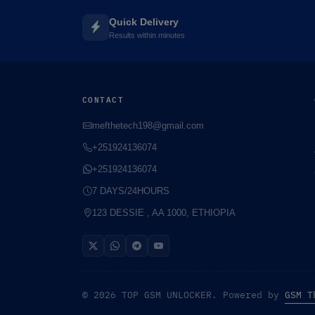
Quick Delivery
Results within minutes
CONTACT
mefthetech198@gmail.com
+251924136074
+251924136074
7 DAYS/24HOURS
123 DESSIE , AA 1000, ETHIOPIA
© 2026 TOP GSM UNLOCKER. Powered by
GSM T