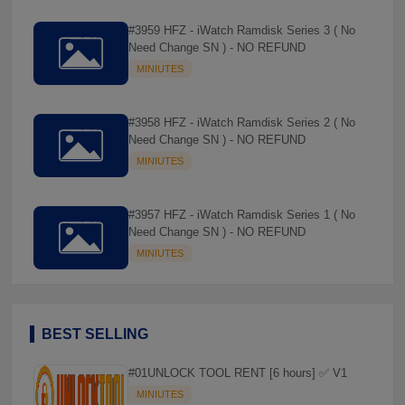
#3959 HFZ - iWatch Ramdisk Series 3 ( No
Need Change SN ) - NO REFUND
MINIUTES
#3958 HFZ - iWatch Ramdisk Series 2 ( No
Need Change SN ) - NO REFUND
MINIUTES
#3957 HFZ - iWatch Ramdisk Series 1 ( No
Need Change SN ) - NO REFUND
MINIUTES
BEST SELLING
#01UNLOCK TOOL RENT [6 hours] ✅ V1
MINIUTES