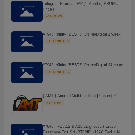
Telegram Premium For [1 Months] PROMO
Price !
24 HOURS
#7943 Infinity [BEST3] Online/Digital 1 week
5-15 MINIUTES
#7942 Infinity [BEST3] Online/Digital 24 hours
5-15 MINIUTES
⚡️
{ AMT } Android Multitool Rent [2 hours] ✅
MINIUTES
#7846 HFZ A12 & A13 Diagnostic ( Erase
Passcode-Edit SN -BT-WiFi ) MAC Tool > NO