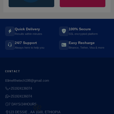
Quick Delivery
100% Secure
Results within minutes
SSL encrypted platform
🌼
24/7 Support
Easy Recharge
Always here to help you
Binance, Tether, Visa & more
⚡️
CONTACT
mefthetech198@gmail.com
+251924136074
+251924136074
7 DAYS/24HOURS
123 DESSIE , AA 1000, ETHIOPIA