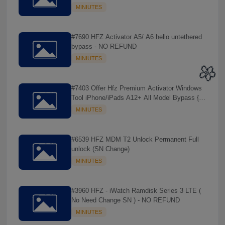
REFUND
MINIUTES
#7690 HFZ Activator A5/ A6 hello untethered
bypass - NO REFUND
MINIUTES
#7403 Offer Hfz Premium Activator Windows
Tool iPhone/iPads A12+ All Model Bypass {
No Signal } - NO REFUND
MINIUTES
#6539 HFZ MDM T2 Unlock Permanent Full
unlock (SN Change)
🌼
MINIUTES
#3960 HFZ - iWatch Ramdisk Series 3 LTE (
No Need Change SN ) - NO REFUND
MINIUTES