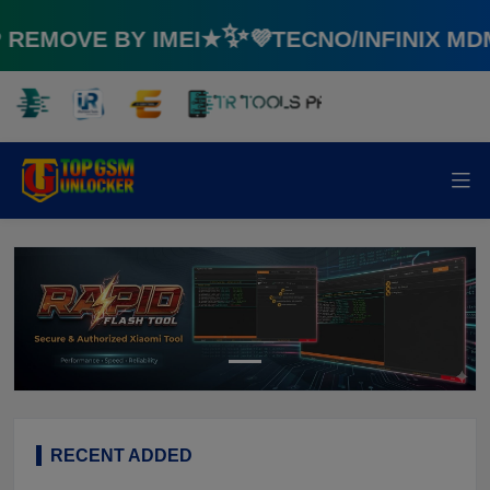
EMOVE BY IMEI★✨💜TECNO/INFINIX MD
RECENT ADDED