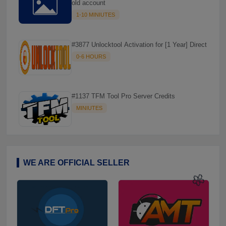
old account
1-10 MINIUTES
#3877 Unlocktool Activation for [1 Year] Direct
0-6 HOURS
#1137 TFM Tool Pro Server Credits
MINIUTES
WE ARE OFFICIAL SELLER