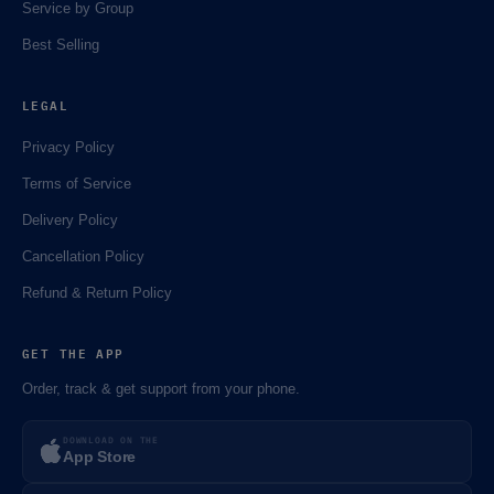
Service by Group
Best Selling
LEGAL
Privacy Policy
Terms of Service
Delivery Policy
Cancellation Policy
Refund & Return Policy
GET THE APP
Order, track & get support from your phone.
DOWNLOAD ON THE
App Store