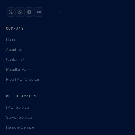
COMPANY
Home
🌼
About Us
Contact Us
Reseller Panel
Free IMEI Checker
QUICK ACCESS
IMEI Service
⚡️
Server Service
Remote Service