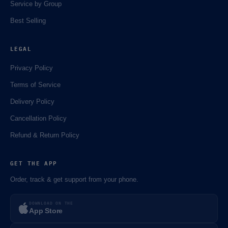
⚡️
Service by Group
Best Selling
LEGAL
Privacy Policy
Terms of Service
Delivery Policy
Cancellation Policy
Refund & Return Policy
GET THE APP
Order, track & get support from your phone.
DOWNLOAD ON THE
App Store