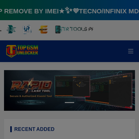
EMOVE BY IMEI★✨💜TECNO/INFINIX MD
RECENT ADDED