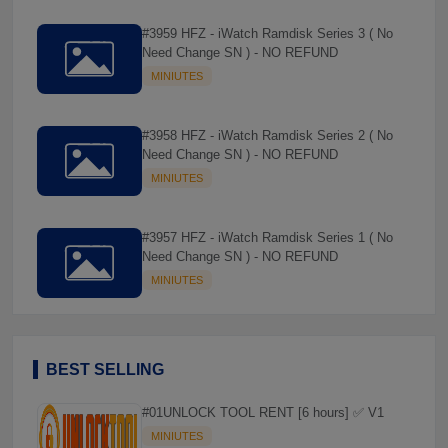
#3959 HFZ - iWatch Ramdisk Series 3 ( No
Need Change SN ) - NO REFUND
MINIUTES
#3958 HFZ - iWatch Ramdisk Series 2 ( No
Need Change SN ) - NO REFUND
MINIUTES
#3957 HFZ - iWatch Ramdisk Series 1 ( No
Need Change SN ) - NO REFUND
MINIUTES
BEST SELLING
#01UNLOCK TOOL RENT [6 hours] ✅ V1
MINIUTES