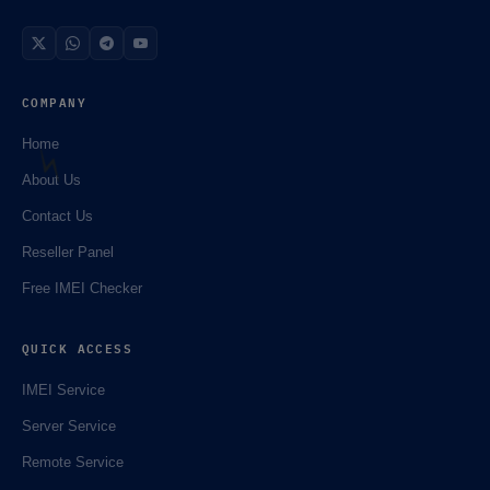
COMPANY
Home
About Us
Contact Us
Reseller Panel
Free IMEI Checker
QUICK ACCESS
IMEI Service
Server Service
Remote Service