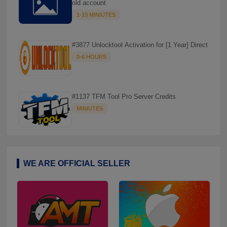
old account
1-10 MINIUTES
#3877 Unlocktool Activation for [1 Year] Direct
0-6 HOURS

#1137 TFM Tool Pro Server Credits
MINIUTES
WE ARE OFFICIAL SELLER