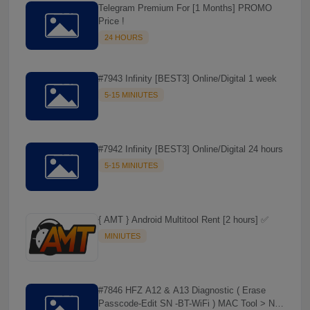
Telegram Premium For [1 Months] PROMO
☘️
Price !
24 HOURS
#7943 Infinity [BEST3] Online/Digital 1 week
5-15 MINIUTES
#7942 Infinity [BEST3] Online/Digital 24 hours
5-15 MINIUTES
{ AMT } Android Multitool Rent [2 hours] ✅
MINIUTES
#7846 HFZ A12 & A13 Diagnostic ( Erase
Passcode-Edit SN -BT-WiFi ) MAC Tool > NO