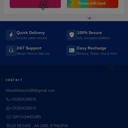
Quick Delivery
100% Secure
Results within minutes
SSL encrypted platform
24/7 Support
Easy Recharge
Always here to help you
Binance, Tether, Visa & more
⚡️
CONTACT
mefthetech198@gmail.com
🌼
+251924136074
+251924136074
7 DAYS/24HOURS
🌼
123 DESSIE , AA 1000, ETHIOPIA