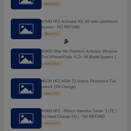
REFUND
MINIUTES
#7690 HFZ Activator A5/ A6 hello untethered
bypass - NO REFUND
MINIUTES
#7403 Offer Hfz Premium Activator Windows
Tool iPhone/iPads A12+ All Model Bypass {
No Signal } - NO REFUND
MINIUTES
#6539 HFZ MDM T2 Unlock Permanent Full
unlock (SN Change)
MINIUTES
☘️
#3960 HFZ - iWatch Ramdisk Series 3 LTE (
No Need Change SN ) - NO REFUND
MINIUTES