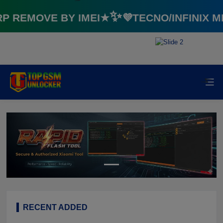
REMOVE BY IMEI★✨💜TECNO/INFINIX M
⚡️
⚡️
RECENT ADDED