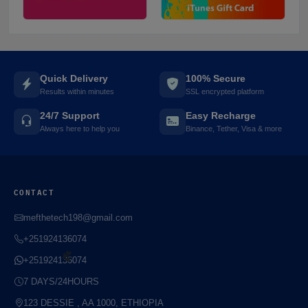
⚡️
Quick Delivery
100% Secure
Results within minutes
SSL encrypted platform
24/7 Support
Easy Recharge
Always here to help you
Binance, Tether, Visa & more
CONTACT
mefthetech198@gmail.com
+251924136074
+251924136074
7 DAYS/24HOURS
123 DESSIE , AA 1000, ETHIOPIA