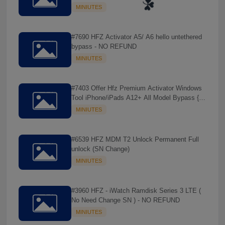
REFUND
MINIUTES
#7690 HFZ Activator A5/ A6 hello untethered
bypass - NO REFUND
MINIUTES
#7403 Offer Hfz Premium Activator Windows
Tool iPhone/iPads A12+ All Model Bypass {
No Signal } - NO REFUND
MINIUTES
#6539 HFZ MDM T2 Unlock Permanent Full
unlock (SN Change)
☘️
MINIUTES
#3960 HFZ - iWatch Ramdisk Series 3 LTE (
No Need Change SN ) - NO REFUND
MINIUTES