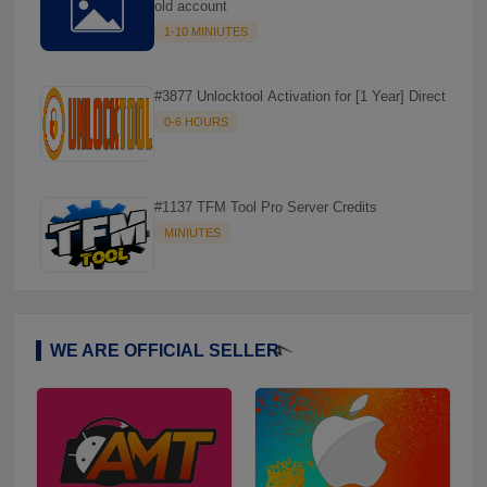
old account
1-10 MINIUTES
#3877 Unlocktool Activation for [1 Year] Direct
0-6 HOURS
#1137 TFM Tool Pro Server Credits
MINIUTES
WE ARE OFFICIAL SELLER