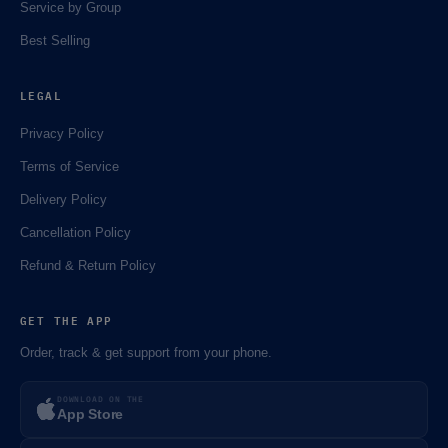
Service by Group
Best Selling
LEGAL
Privacy Policy
🌼
Terms of Service
Delivery Policy
Cancellation Policy
⚡️
Refund & Return Policy
GET THE APP
Order, track & get support from your phone.
DOWNLOAD ON THE
App Store