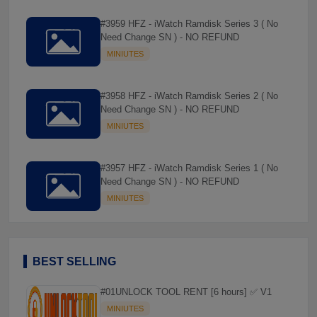
#3959 HFZ - iWatch Ramdisk Series 3 ( No
Need Change SN ) - NO REFUND
MINIUTES
#3958 HFZ - iWatch Ramdisk Series 2 ( No
Need Change SN ) - NO REFUND
MINIUTES
#3957 HFZ - iWatch Ramdisk Series 1 ( No
Need Change SN ) - NO REFUND
MINIUTES
BEST SELLING
#01UNLOCK TOOL RENT [6 hours] ✅ V1
MINIUTES