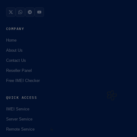
COMPANY
Home
About Us
Contact Us
☘️
Reseller Panel
Free IMEI Checker
QUICK ACCESS
IMEI Service
Server Service
Remote Service