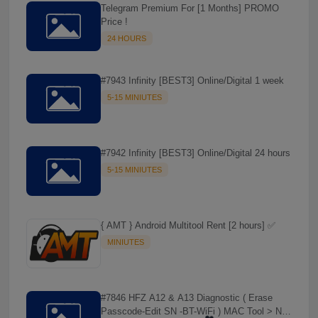
Telegram Premium For [1 Months] PROMO
Price !
24 HOURS
#7943 Infinity [BEST3] Online/Digital 1 week
5-15 MINIUTES
#7942 Infinity [BEST3] Online/Digital 24 hours
5-15 MINIUTES
{ AMT } Android Multitool Rent [2 hours] ✅
MINIUTES
#7846 HFZ A12 & A13 Diagnostic ( Erase
Passcode-Edit SN -BT-WiFi ) MAC Tool > NO