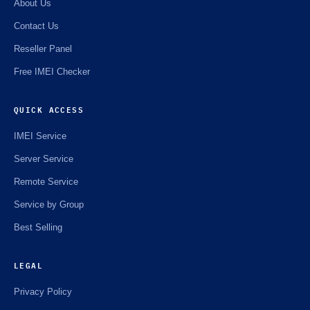
About Us
Contact Us
Reseller Panel
Free IMEI Checker
QUICK ACCESS
IMEI Service
Server Service
Remote Service
Service by Group
Best Selling
LEGAL
Privacy Policy