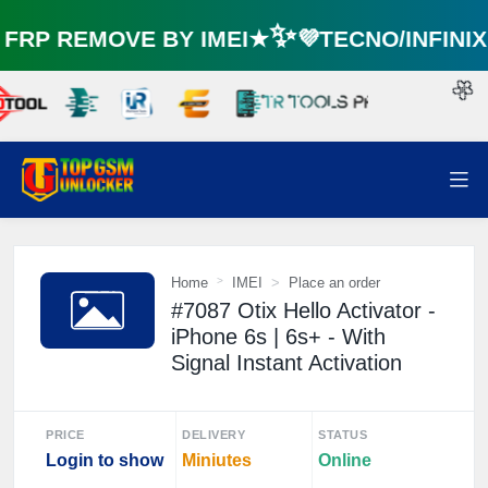
RP REMOVE BY IMEI★✨💜TECNO/INFINI
🌼
Home
IMEI
Place an order
#7087 Otix Hello Activator -
iPhone 6s | 6s+ - With
Signal Instant Activation
PRICE
DELIVERY
STATUS
Login to show
Miniutes
Online