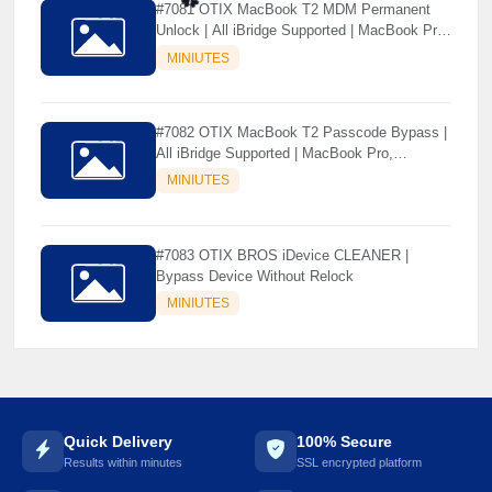
#7081 OTIX MacBook T2 MDM Permanent
Unlock | All iBridge Supported | MacBook Pro,
MacBook Air, iMac, Mac Pro, Mac Mini | Mac
MINIUTES
☘️
Tool
#7082 OTIX MacBook T2 Passcode Bypass |
All iBridge Supported | MacBook Pro,
MacBook Air, iMac, Mac Pro, Mac Mini | Mac
MINIUTES
Tool
#7083 OTIX BROS iDevice CLEANER |
Bypass Device Without Relock
MINIUTES
Quick Delivery
100% Secure
Results within minutes
SSL encrypted platform