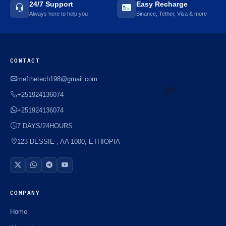
24/7 Support
Easy Recharge
Always here to help you
Binance, Tether, Visa & more
CONTACT
mefthetech198@gmail.com
+251924136074
+251924136074
7 DAYS/24HOURS
🌼
123 DESSIE , AA 1000, ETHIOPIA
COMPANY
Home