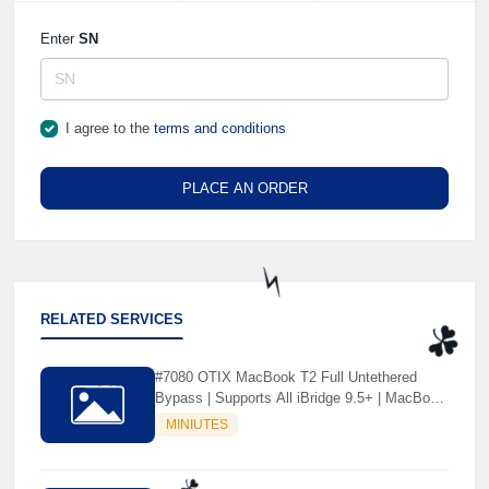
Enter
SN
I agree to the
terms and conditions
PLACE AN ORDER
RELATED SERVICES
⚡️
#7080 OTIX MacBook T2 Full Untethered
Bypass | Supports All iBridge 9.5+ | MacBook
Pro, MacBook Air, iMac, Mac Pro, Mac Mini |
MINIUTES
☘️
Mac Tool