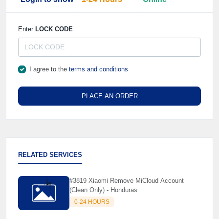
☘️
Enter
LOCK CODE
I agree to the
terms and conditions
PLACE AN ORDER
RELATED SERVICES
#3819 Xiaomi Remove MiCloud Account
(Clean Only) - Honduras
0-24 HOURS
⚡️