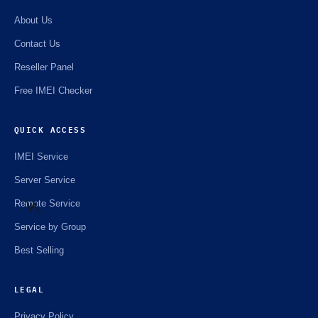
About Us
Contact Us
Reseller Panel
Free IMEI Checker
QUICK ACCESS
IMEI Service
Server Service
Remote Service
Service by Group
⚡️
Best Selling
LEGAL
Privacy Policy