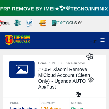
RP REMOVE BY IMEI★✨💜TECNO/INFINI
⚡️
Home
IMEI
Place an order
#7054 Xiaomi Remove
🌼
MiCloud Account (Clean
Only) - Uganda AUTO
Api/Fast
🌼
PRICE
DELIVERY
STATUS
Login to show
1-24 Hours
Online