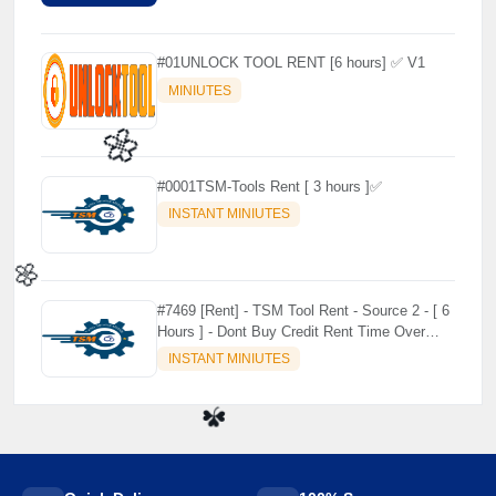
#01UNLOCK TOOL RENT [6 hours] ✅ V1
MINIUTES
#0001TSM-Tools Rent [ 3 hours ]✅
INSTANT MINIUTES
🌼
#7469 [Rent] - TSM Tool Rent - Source 2 - [ 6
Hours ] - Dont Buy Credit Rent Time Over
🌼
Credit no use no refund
INSTANT MINIUTES
☘️