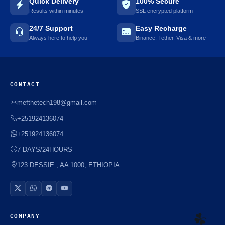
Quick Delivery
100% Secure
Results within minutes
SSL encrypted platform
24/7 Support
Easy Recharge
Always here to help you
Binance, Tether, Visa & more
CONTACT
mefthetech198@gmail.com
+251924136074
+251924136074
7 DAYS/24HOURS
123 DESSIE , AA 1000, ETHIOPIA
COMPANY