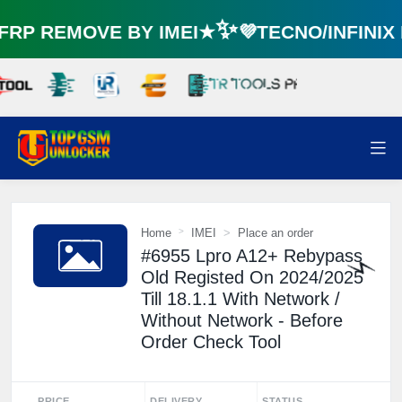
🌼
RP REMOVE BY IMEI★✨💜TECNO/INFINI
Home
IMEI
Place an order
#6955 Lpro A12+ Rebypass
Old Registed On 2024/2025
Till 18.1.1 With Network /
⚡️
Without Network - Before
Order Check Tool
PRICE
DELIVERY
STATUS