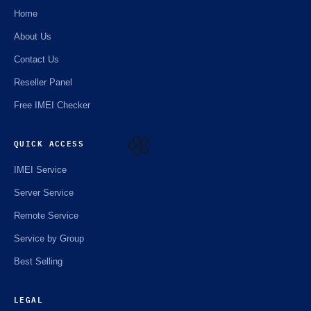
Home
About Us
☘️
Contact Us
Reseller Panel
Free IMEI Checker
QUICK ACCESS
IMEI Service
🌼
Server Service
Remote Service
Service by Group
Best Selling
LEGAL