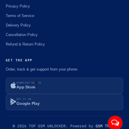
Privacy Policy
Terms of Service
Delivery Policy
Cancellation Policy
Refund & Return Policy
GET THE APP
Order, track & get support from your phone.
DOWNLOAD ON THE
App Store
GET IT ON
⚡️
Google Play
© 2026 TOP GSM UNLOCKER. Powered by
GSM Theme