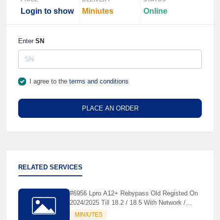
Login to show
Miniutes
Online
Enter
SN
I agree to the
terms and conditions
PLACE AN ORDER
RELATED SERVICES
#6956 Lpro A12+ Rebypass Old Registed On
2024/2025 Till 18.2 / 18.5 With Network /
Without Network - Before Order Check Tool
MINIUTES