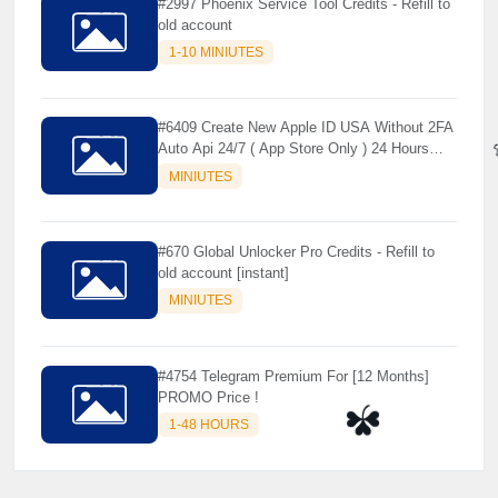
#2997 Phoenix Service Tool Credits - Refill to
old account
1-10 MINIUTES
#6409 Create New Apple ID USA Without 2FA
Auto Api 24/7 ( App Store Only ) 24 Hours
Warranty - NOT SUPPORTED OLD IOS
MINIUTES
#670 Global Unlocker Pro Credits - Refill to
old account [instant]
MINIUTES
#4754 Telegram Premium For [12 Months]
PROMO Price !
1-48 HOURS