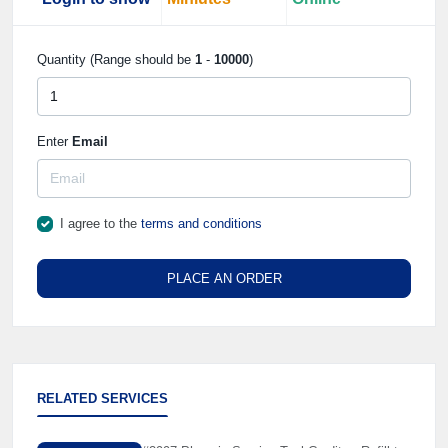
Quantity (Range should be
1
-
10000
)
Enter
Email
I agree to the
terms and conditions
PLACE AN ORDER
RELATED SERVICES