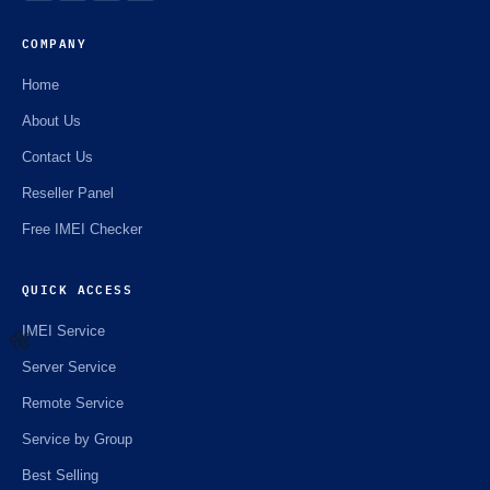
☘️
COMPANY
Home
About Us
Contact Us
Reseller Panel
Free IMEI Checker
QUICK ACCESS
IMEI Service
Server Service
🌼
Remote Service
Service by Group
Best Selling