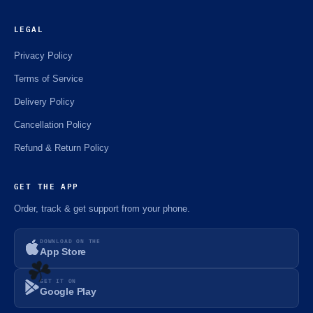
LEGAL
Privacy Policy
Terms of Service
Delivery Policy
Cancellation Policy
Refund & Return Policy
GET THE APP
Order, track & get support from your phone.
DOWNLOAD ON THE
App Store
GET IT ON
Google Play