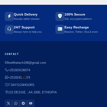
☘️
Quick Delivery
100% Secure
Results within minutes
SSL encrypted platform
24/7 Support
Easy Recharge
Always here to help you
Binance, Tether, Visa & more
CONTACT
mefthetech198@gmail.com
+251924136074
+251924136074
7 DAYS/24HOURS
123 DESSIE , AA 1000, ETHIOPIA
☘️