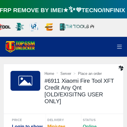
RP REMOVE BY IMEI★✨💜TECNO/INFINI
🌼
Home
Server
Place an order
#6911 Xiaomi Fire Tool XFT
☘️
Credit Any Qnt
[OLD/EXISITNG USER
ONLY]
PRICE
DELIVERY
STATUS
Login to show
Miniutes
Online