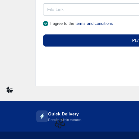
I agree to the
terms and conditions
PL
☘️
Quick Delivery
Results within minutes