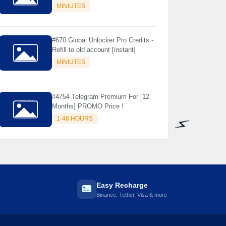
Store Only ) 24 Hours Warranty -
MINIUTES
NOT SUPPORTED OLD IOS
#670 Global Unlocker Pro Credits -
Refill to old account [instant]
MINIUTES
#4754 Telegram Premium For [12
Months] PROMO Price !
1-48 HOURS
⚡️
Easy Recharge
Binance, Tether, Visa & more