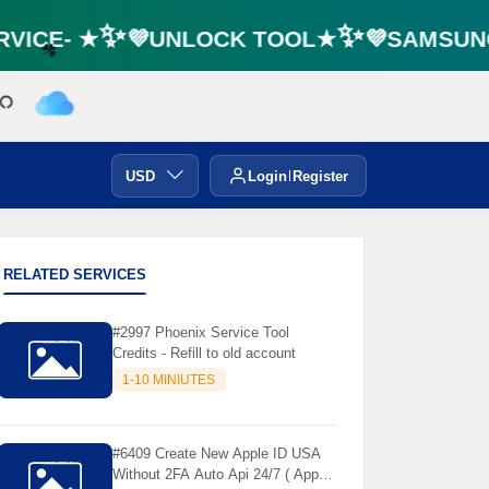
VICE- ★✨💜UNLOCK TOOL★✨💜SAMSUNG 
☘️
USD
Login
Register
RELATED SERVICES
#2997 Phoenix Service Tool
Credits - Refill to old account
1-10 MINIUTES
#6409 Create New Apple ID USA
Without 2FA Auto Api 24/7 ( App