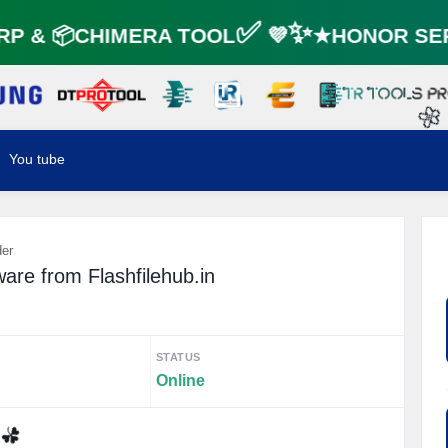
P & 📦CHIMERA TOOL✅ 💜✨★HONOR SER
🌼
You tube
der
re from Flashfilehub.in
STATUS
Online