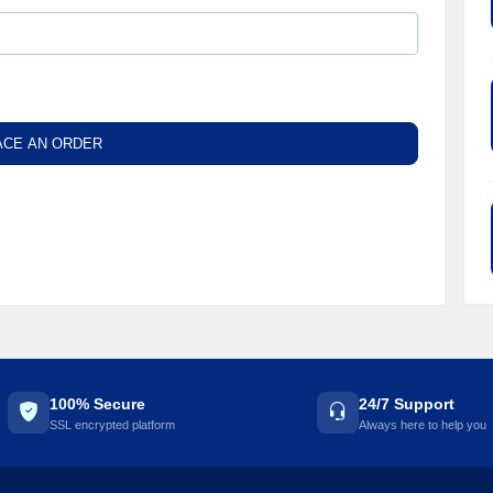
☘️
ACE AN ORDER
100% Secure
24/7 Support
SSL encrypted platform
Always here to help you