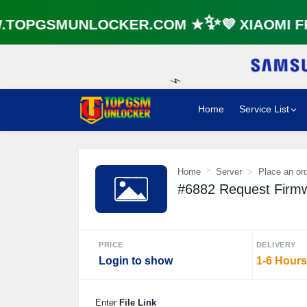
TOPGSMUNLOCKER.COM ★✨💜 XIAOMI FR
Home
Service List
⚡️
Home
Server
Place an or
#6882 Request Firmwa
PRICE
DELIVERY
Login to show
1-6 Hours
Enter
File Link