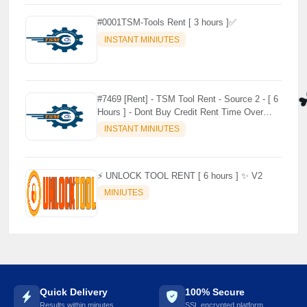
⚡️
#0001TSM-Tools Rent [ 3 hours ]✅
INSTANT MINIUTES
#7469 [Rent] - TSM Tool Rent - Source 2 - [ 6
Hours ] - Dont Buy Credit Rent Time Over
Credit no use no refund
INSTANT MINIUTES
⚡️ UNLOCK TOOL RENT [ 6 hours ] ✨ V2
MINIUTES
Quick Delivery
100% Secure
Results within minutes
SSL encrypted platform