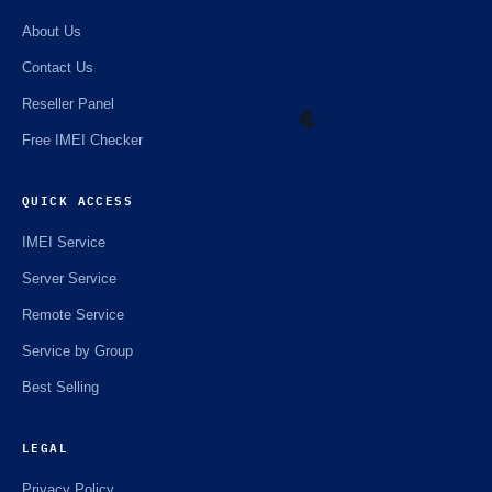
About Us
Contact Us
Reseller Panel
Free IMEI Checker
QUICK ACCESS
☘️
IMEI Service
Server Service
Remote Service
Service by Group
Best Selling
LEGAL
Privacy Policy