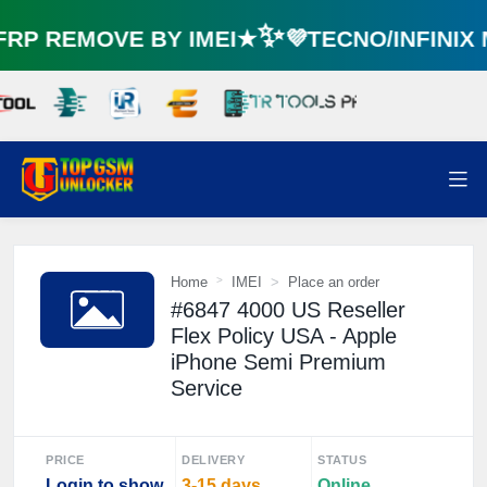
P REMOVE BY IMEI★✨💜TECNO/INFINIX
Home
IMEI
Place an order
#6847 4000 US Reseller
Flex Policy USA - Apple
iPhone Semi Premium
Service
PRICE
DELIVERY
STATUS
Login to show
3-15 days
Online