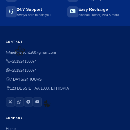
24/7 Support
Easy Recharge
Always here to help you
Binance, Tether, Visa & more
CONTACT
mefthetech198@gmail.com
+251924136074
🌼
+251924136074
7 DAYS/24HOURS
123 DESSIE , AA 1000, ETHIOPIA
COMPANY
☘️
Home