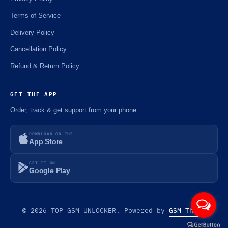
Terms of Service
Delivery Policy
Cancellation Policy
Refund & Return Policy
⚡️
GET THE APP
Order, track & get support from your phone.
DOWNLOAD ON THE
App Store
GET IT ON
Google Play
© 2026 TOP GSM UNLOCKER. Powered by
GSM Theme