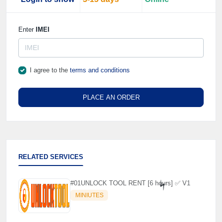
Enter
IMEI
I agree to the
terms and conditions
PLACE AN ORDER
RELATED SERVICES
#01UNLOCK TOOL RENT [6 hours] ✅ V1
MINIUTES