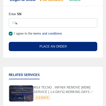
Enter
SN
I agree to the
terms and conditions
⚡️
PLACE AN ORDER
RELATED SERVICES
#014 TECNO , INFINIX REMOVE [MDM]
SERVICE [ 1-4 DAYS] WORKING DAYS ✅
1-3 DAYS