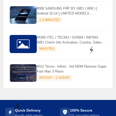
#008 SAMSUNG FRP BY IMEI ( WW ) [
Android 10-14 ] LIMITED MODELS
SUPPORTED (AUTU API) { CHCK
1-3 MINIUTES
DESCRIPTION } ✨
#4365 ITEL / TECNO / SONIM / INFINIX
IMEI Check Info Activation, Country, Sales
etc..
MINIUTES
⚡️
#012 Tecno - Infinix - Itel MDM Remove Super
Fast Max 3 Hours
INSTANT -- 1 HOURS
Quick Delivery
100% Secure
Results within minutes
SSL encrypted platform