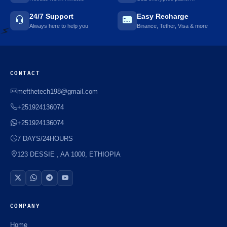
⚡️
24/7 Support
Easy Recharge
Always here to help you
Binance, Tether, Visa & more
⚡️
CONTACT
mefthetech198@gmail.com
+251924136074
+251924136074
7 DAYS/24HOURS
123 DESSIE , AA 1000, ETHIOPIA
COMPANY
Home