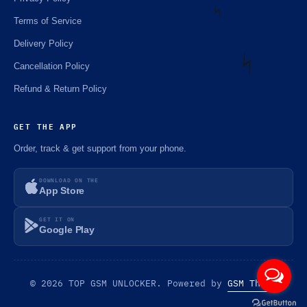
Terms of Service
Delivery Policy
⚡️
Cancellation Policy
Refund & Return Policy
⚡️
GET THE APP
Order, track & get support from your phone.
DOWNLOAD ON THE
App Store
GET IT ON
Google Play
© 2026 TOP GSM UNLOCKER. Powered by
GSM Theme