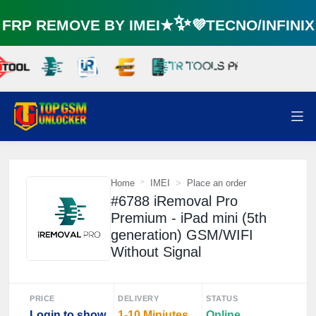
RP REMOVE BY IMEI★✨💜TECNO/INFINI
Home
IMEI
Place an order
#6788 iRemoval Pro
Premium - iPad mini (5th
generation) GSM/WIFI
Without Signal
PRICE
DELIVERY
STATUS
Login to show
1-10 Miniutes
Online