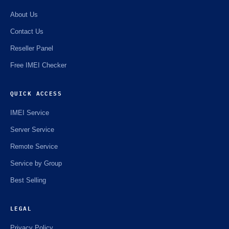
About Us
Contact Us
Reseller Panel
Free IMEI Checker
QUICK ACCESS
IMEI Service
Server Service
Remote Service
Service by Group
Best Selling
LEGAL
Privacy Policy