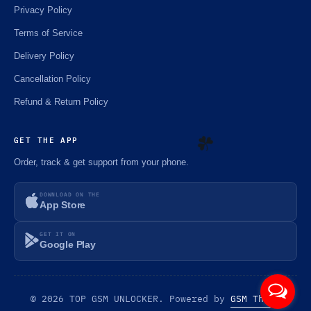
Privacy Policy
Terms of Service
Delivery Policy
Cancellation Policy
Refund & Return Policy
GET THE APP
Order, track & get support from your phone.
☘️
DOWNLOAD ON THE
App Store
GET IT ON
Google Play
© 2026 TOP GSM UNLOCKER. Powered by
GSM Theme