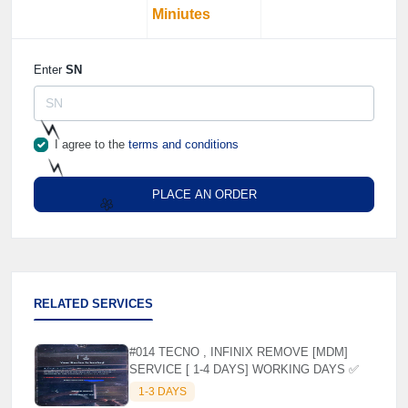
Miniutes
Enter
SN
I agree to the
terms and conditions
⚡️
PLACE AN ORDER
⚡️
🌼
RELATED SERVICES
#014 TECNO , INFINIX REMOVE [MDM]
SERVICE [ 1-4 DAYS] WORKING DAYS ✅
1-3 DAYS