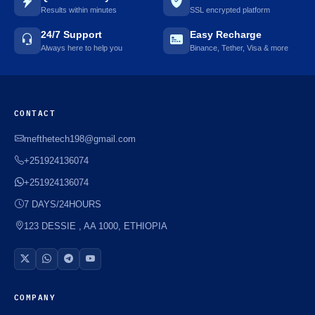
Results within minutes
SSL encrypted platform
24/7 Support
Easy Recharge
Always here to help you
Binance, Tether, Visa & more
CONTACT
mefthetech198@gmail.com
+251924136074
+251924136074
7 DAYS/24HOURS
123 DESSIE , AA 1000, ETHIOPIA
COMPANY