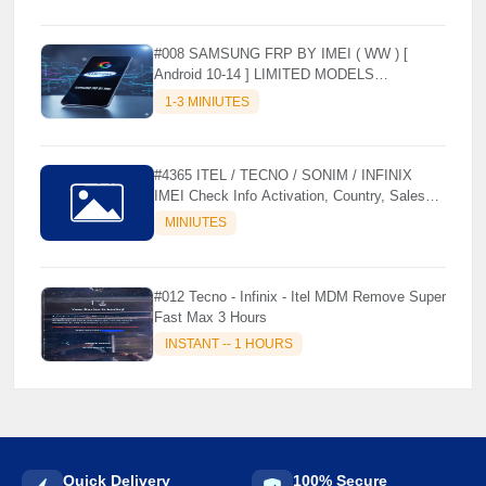
#008 SAMSUNG FRP BY IMEI ( WW ) [
Android 10-14 ] LIMITED MODELS
SUPPORTED (AUTU API) { CHCK
1-3 MINIUTES
DESCRIPTION } ✨
#4365 ITEL / TECNO / SONIM / INFINIX
IMEI Check Info Activation, Country, Sales
etc..
MINIUTES
#012 Tecno - Infinix - Itel MDM Remove Super
Fast Max 3 Hours
INSTANT -- 1 HOURS
Quick Delivery
100% Secure