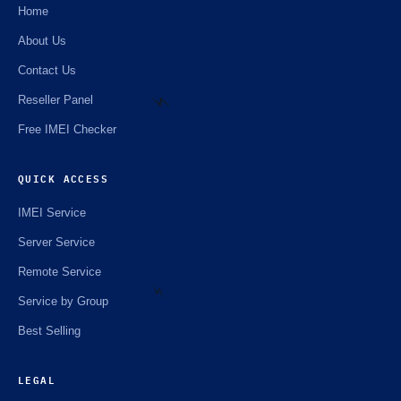
Home
About Us
Contact Us
Reseller Panel
Free IMEI Checker
QUICK ACCESS
⚡️
IMEI Service
Server Service
Remote Service
Service by Group
Best Selling
⚡️
LEGAL