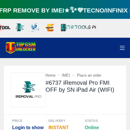
🌼
P REMOVE BY IMEI★✨💜TECNO/INFINI
⚡️
Home
IMEI
Place an order
#6737 iRemoval Pro FMI
OFF by SN iPad Air (WIFI)
PRICE
DELIVERY
STATUS
Login to show
INSTANT
Online