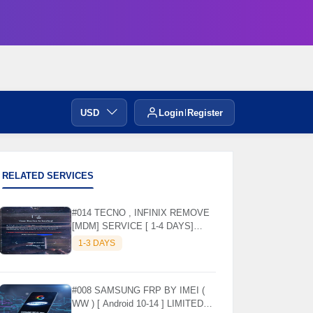
USD
Login
Register
RELATED SERVICES
#014 TECNO , INFINIX REMOVE
[MDM] SERVICE [ 1-4 DAYS]
WORKING DAYS ✅
1-3 DAYS
#008 SAMSUNG FRP BY IMEI (
WW ) [ Android 10-14 ] LIMITED