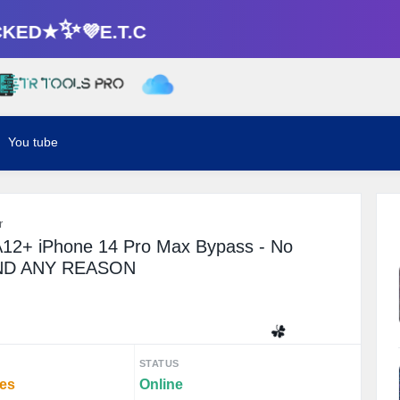
ED★✨💜E.T.C
You tube
r
12+ iPhone 14 Pro Max Bypass - No
UND ANY REASON
☘️
STATUS
tes
Online