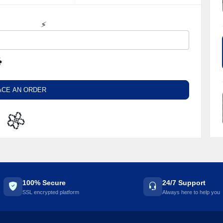
⚡️
️
ACE AN ORDER
🌼
100% Secure
24/7 Support
SSL encrypted platform
Always here to help you