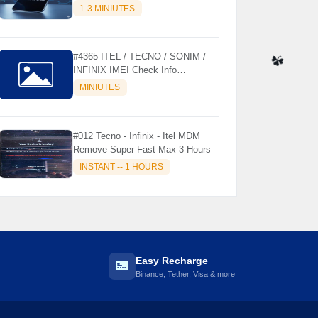
MODELS SUPPORTED (AUTU
1-3 MINIUTES
API) { CHCK DESCRIPTION } ✨
#4365 ITEL / TECNO / SONIM /
INFINIX IMEI Check Info
Activation, Country, Sales etc..
☘️
MINIUTES
#012 Tecno - Infinix - Itel MDM
Remove Super Fast Max 3 Hours
INSTANT -- 1 HOURS
Easy Recharge
Binance, Tether, Visa & more