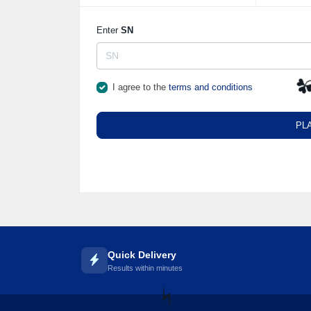
Enter
SN
I agree to the
terms and conditions
☘
PL
Quick Delivery
Results within minutes