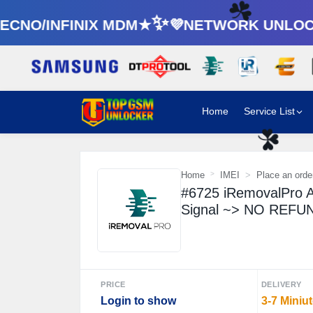
CNO/INFINIX MDM★✨💜NETWORK UNLOCK
☘️
Home
Service List
☘️
Home
IMEI
Place an orde
#6725 iRemovalPro A
Signal ~> NO REF
PRICE
DELIVERY
Login to show
3-7 Miniu