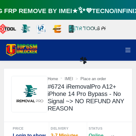
⚡️
FRP REMOVE BY IMEI★✨💜TECNO/INFIN
Home
IMEI
Place an order
#6724 iRemovalPro A12+
☘️
iPhone 14 Pro Bypass - No
Signal ~> NO REFUND ANY
REASON
PRICE
DELIVERY
STATUS
Login to show
3-7 Miniutes
Online