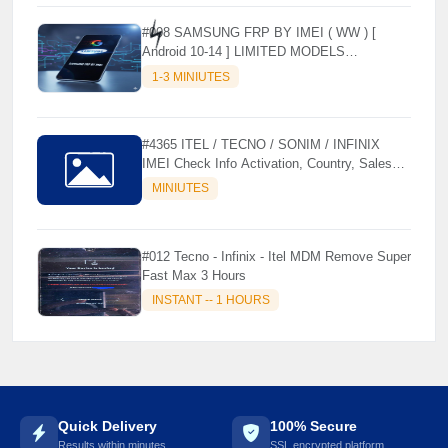
#008 SAMSUNG FRP BY IMEI ( WW ) [
Android 10-14 ] LIMITED MODELS
SUPPORTED (AUTU API) { CHCK
1-3 MINIUTES
DESCRIPTION } ✨
⚡️
#4365 ITEL / TECNO / SONIM / INFINIX
IMEI Check Info Activation, Country, Sales
etc..
MINIUTES
#012 Tecno - Infinix - Itel MDM Remove Super
Fast Max 3 Hours
INSTANT -- 1 HOURS
Quick Delivery
100% Secure
Results within minutes
SSL encrypted platform