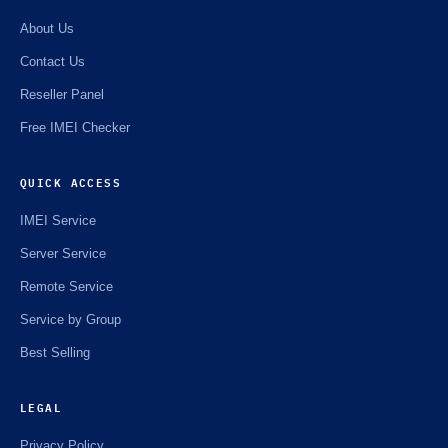
About Us
Contact Us
Reseller Panel
Free IMEI Checker
QUICK ACCESS
IMEI Service
Server Service
Remote Service
Service by Group
Best Selling
LEGAL
Privacy Policy