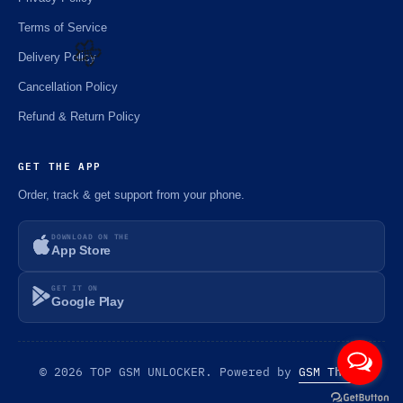
Terms of Service
Delivery Policy
Cancellation Policy
🌼
Refund & Return Policy
GET THE APP
Order, track & get support from your phone.
DOWNLOAD ON THE
App Store
GET IT ON
Google Play
© 2026 TOP GSM UNLOCKER. Powered by
GSM Theme