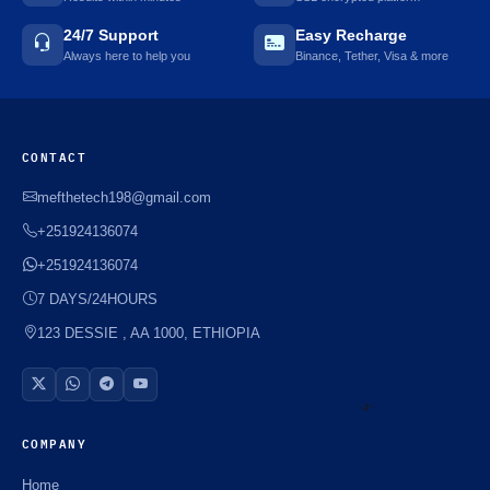
24/7 Support
Easy Recharge
Always here to help you
Binance, Tether, Visa & more
CONTACT
mefthetech198@gmail.com
+251924136074
+251924136074
7 DAYS/24HOURS
123 DESSIE , AA 1000, ETHIOPIA
COMPANY
⚡️
Home