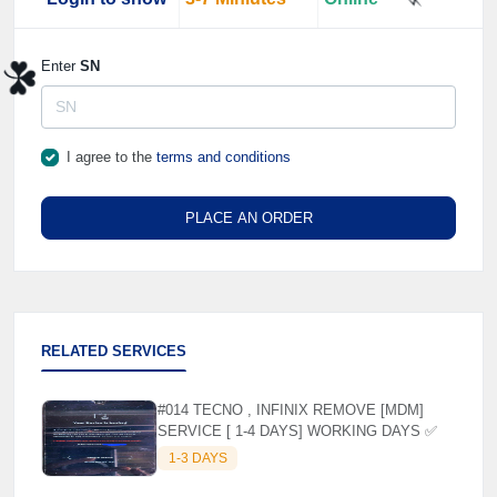
Enter
SN
⚡️
☘️
I agree to the
terms and conditions
PLACE AN ORDER
RELATED SERVICES
#014 TECNO , INFINIX REMOVE [MDM]
SERVICE [ 1-4 DAYS] WORKING DAYS ✅
1-3 DAYS