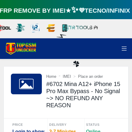
☘️
RP REMOVE BY IMEI★✨💜TECNO/INFINI
⚡️
Home
IMEI
Place an order
#6702 Mina A12+ iPhone 15
☘️
Pro Max Bypass - No Signal
~> NO REFUND ANY
REASON
PRICE
DELIVERY
STATUS
Login to show
3-7 Miniutes
Online