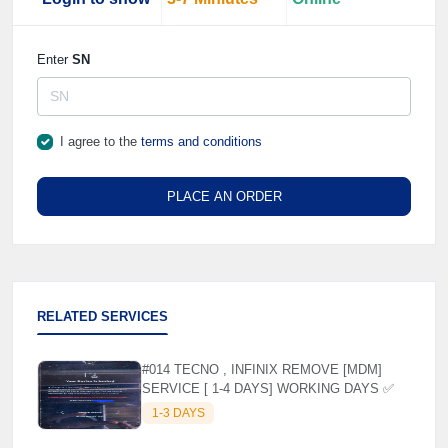
Enter
SN
I agree to the
terms and conditions
PLACE AN ORDER
RELATED SERVICES
#014 TECNO , INFINIX REMOVE [MDM]
SERVICE [ 1-4 DAYS] WORKING DAYS ✅
1-3 DAYS