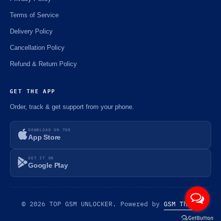
Terms of Service
Delivery Policy
Cancellation Policy
Refund & Return Policy
GET THE APP
Order, track & get support from your phone.
DOWNLOAD ON THE
App Store
GET IT ON
Google Play
© 2026 TOP GSM UNLOCKER. Powered by
GSM Theme