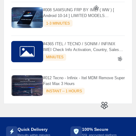
#008 SAMSUNG FRP BY IMEI ( WW ) [
Android 10-14 ] LIMITED MODELS
SUPPORTED (AUTU API) { CHCK
1-3 MINIUTES
DESCRIPTION } ✨
🌼
#4365 ITEL / TECNO / SONIM / INFINIX
IMEI Check Info Activation, Country, Sales
etc..
MINIUTES
#012 Tecno - Infinix - Itel MDM Remove Super
🌼
Fast Max 3 Hours
INSTANT -- 1 HOURS
🌼
Quick Delivery
100% Secure
Results within minutes
SSL encrypted platform