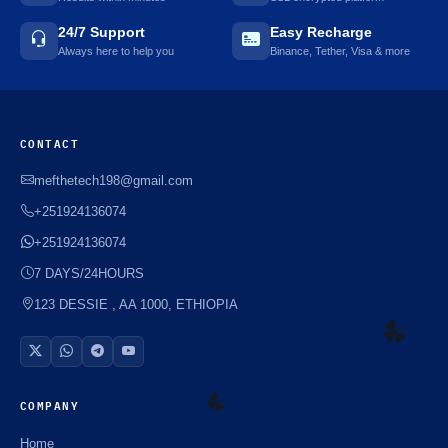
24/7 Support
Easy Recharge
Always here to help you
Binance, Tether, Visa & more
CONTACT
mefthetech198@gmail.com
+251924136074
+251924136074
7 DAYS/24HOURS
123 DESSIE , AA 1000, ETHIOPIA
COMPANY
☘️
Home