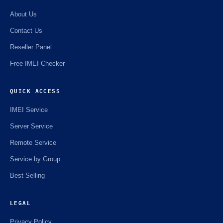
☘️
About Us
Contact Us
Reseller Panel
Free IMEI Checker
QUICK ACCESS
IMEI Service
Server Service
Remote Service
Service by Group
Best Selling
LEGAL
Privacy Policy