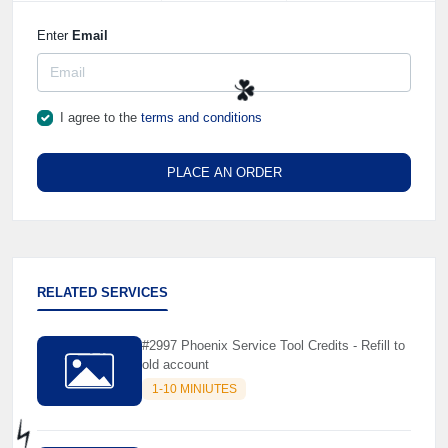
Enter
Email
I agree to the
terms and conditions
☘️
PLACE AN ORDER
RELATED SERVICES
#2997 Phoenix Service Tool Credits - Refill to
old account
1-10 MINIUTES