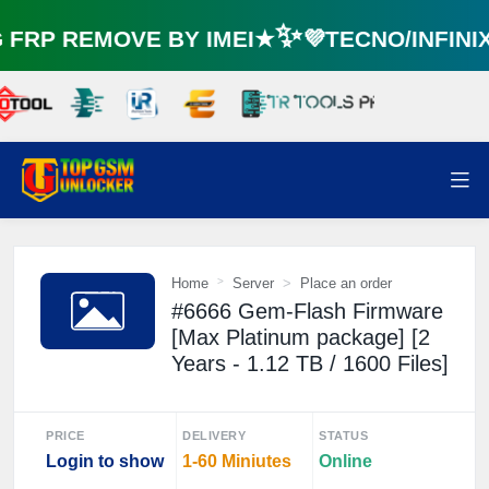
RP REMOVE BY IMEI★✨💜TECNO/INFINI
Home
Server
Place an order
#6666 Gem-Flash Firmware
[Max Platinum package] [2
Years - 1.12 TB / 1600 Files]
PRICE
DELIVERY
STATUS
Login to show
1-60 Miniutes
Online