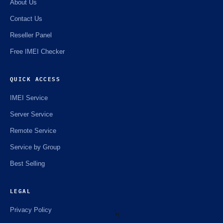
About Us
Contact Us
Reseller Panel
Free IMEI Checker
QUICK ACCESS
IMEI Service
Server Service
Remote Service
Service by Group
Best Selling
LEGAL
Privacy Policy