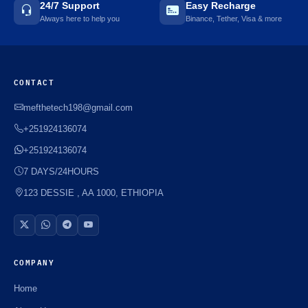
24/7 Support
Easy Recharge
Always here to help you
Binance, Tether, Visa & more
CONTACT
mefthetech198@gmail.com
+251924136074
+251924136074
7 DAYS/24HOURS
123 DESSIE , AA 1000, ETHIOPIA
COMPANY
Home