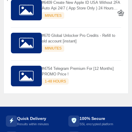
#6409 Create New Apple ID USA Without 2FA
Auto Api 24/7 ( App Store Only ) 24 Hours
⚡️
Warranty - NOT SUPPORTED OLD IOS
MINIUTES
🌼
#670 Global Unlocker Pro Credits - Refill to
old account [instant]
MINIUTES
#4754 Telegram Premium For [12 Months]
PROMO Price !
1-48 HOURS
Quick Delivery
100% Secure
Results within minutes
SSL encrypted platform