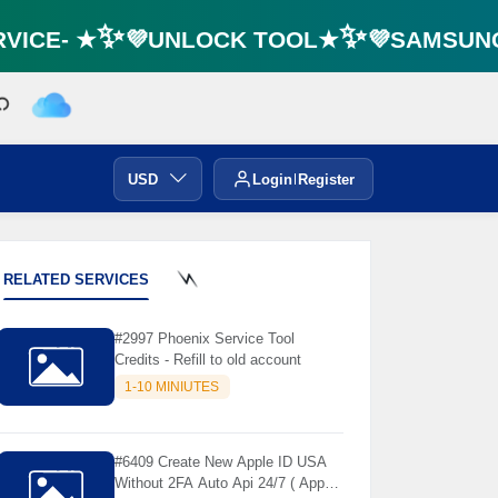
ICE- ★✨💜UNLOCK TOOL★✨💜SAMSUNG F
USD
Login
Register
RELATED SERVICES
⚡️
#2997 Phoenix Service Tool
Credits - Refill to old account
1-10 MINIUTES
#6409 Create New Apple ID USA
Without 2FA Auto Api 24/7 ( App