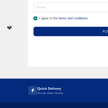
☘️
I agree to the
terms and conditions
PL
☘️
Quick Delivery
Results within minutes