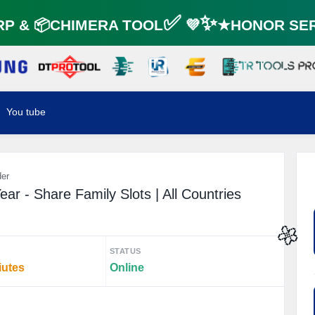
 & 📦CHIMERA TOOL✅ 💜✨★HONOR SERV
You tube
der
ar - Share Family Slots | All Countries
STATUS
🌼
iutes
Online