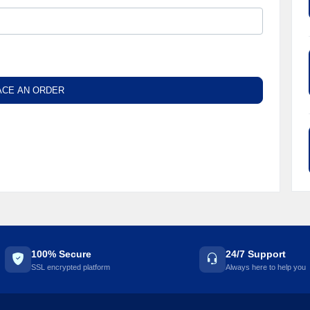
ACE AN ORDER
100% Secure
24/7 Support
SSL encrypted platform
Always here to help you