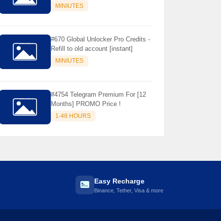
Store Only ) 24 Hours Warranty -
MINIUTES
NOT SUPPORTED OLD IOS
#670 Global Unlocker Pro Credits -
Refill to old account [instant]
MINIUTES
#4754 Telegram Premium For [12
Months] PROMO Price !
1-48 HOURS
Easy Recharge
Binance, Tether, Visa & more