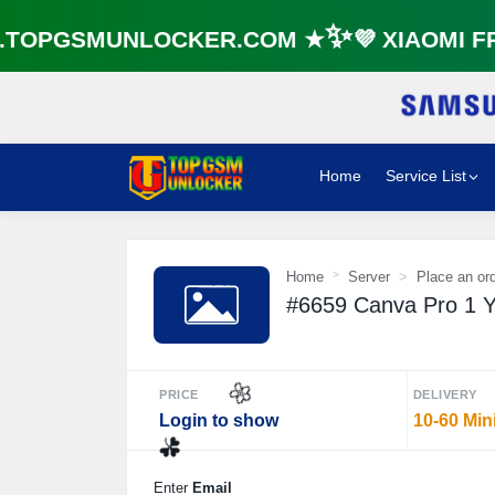
OPGSMUNLOCKER.COM ★✨💜 XIAOMI FRP
Home
Service List
Home
Server
Place an or
#6659 Canva Pro 1 Ye
PRICE
DELIVERY
Login to show
10-60 Min
🌼
Enter
Email