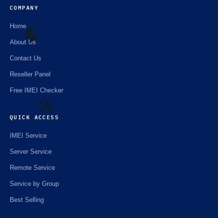
COMPANY
Home
About Us
Contact Us
☘️
Reseller Panel
Free IMEI Checker
QUICK ACCESS
🌼
IMEI Service
Server Service
Remote Service
Service by Group
Best Selling