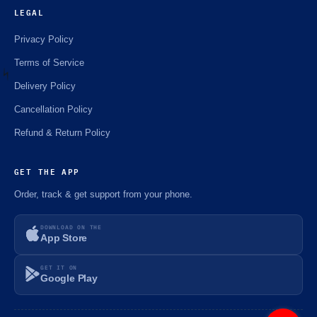
LEGAL
Privacy Policy
Terms of Service
Delivery Policy
Cancellation Policy
⚡️
Refund & Return Policy
GET THE APP
Order, track & get support from your phone.
DOWNLOAD ON THE
App Store
GET IT ON
Google Play