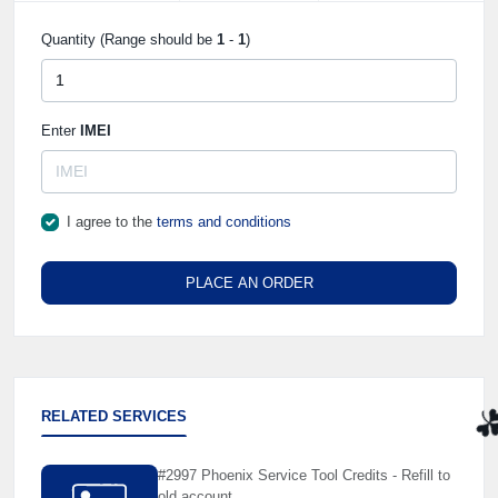
Quantity (Range should be
1
-
1
)
Enter
IMEI
I agree to the
terms and conditions
PLACE AN ORDER
RELATED SERVICES
☘
#2997 Phoenix Service Tool Credits - Refill to
old account