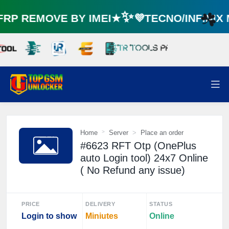
P REMOVE BY IMEI★✨💜TECNO/INFINIX
☘️
Home
Server
Place an order
#6623 RFT Otp (OnePlus
auto Login tool) 24x7 Online
( No Refund any issue)
PRICE
DELIVERY
STATUS
Login to show
Miniutes
Online