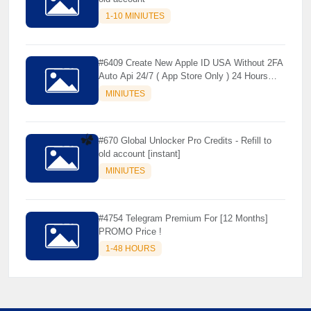
1-10 MINIUTES
#6409 Create New Apple ID USA Without 2FA
Auto Api 24/7 ( App Store Only ) 24 Hours
Warranty - NOT SUPPORTED OLD IOS
MINIUTES
#670 Global Unlocker Pro Credits - Refill to
old account [instant]
MINIUTES
☘️
#4754 Telegram Premium For [12 Months]
PROMO Price !
1-48 HOURS