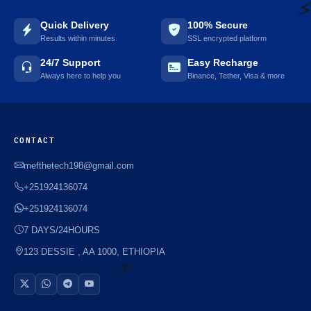
Quick Delivery
100% Secure
Results within minutes
SSL encrypted platform
⚡
24/7 Support
Easy Recharge
Always here to help you
Binance, Tether, Visa & more
CONTACT
mefthetech198@gmail.com
+251924136074
+251924136074
7 DAYS/24HOURS
123 DESSIE , AA 1000, ETHIOPIA
⚡️