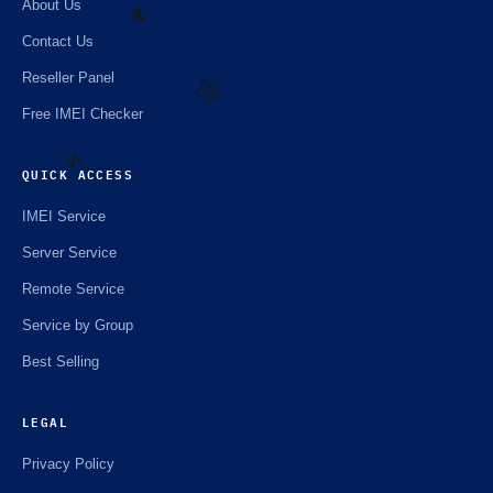
About Us
Contact Us
Reseller Panel
☘️
Free IMEI Checker
🌼
QUICK ACCESS
IMEI Service
⚡️
Server Service
Remote Service
Service by Group
Best Selling
LEGAL
Privacy Policy