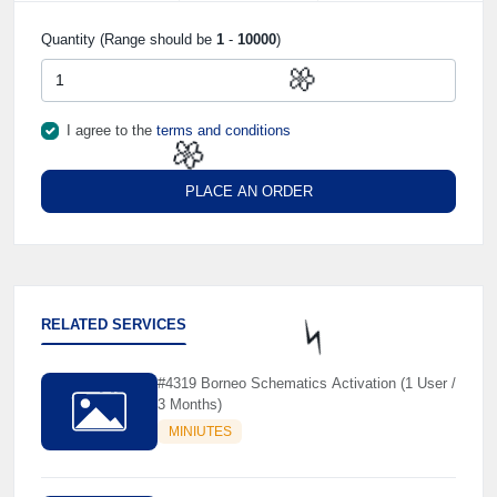
Quantity (Range should be
1
-
10000
)
I agree to the
terms and conditions
🌼
PLACE AN ORDER
🌼
RELATED SERVICES
#4319 Borneo Schematics Activation (1 User /
⚡️
3 Months)
MINIUTES