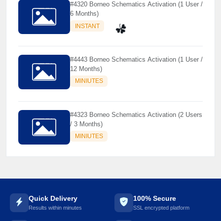
#4320 Borneo Schematics Activation (1 User /
6 Months)
INSTANT
#4443 Borneo Schematics Activation (1 User /
☘️
12 Months)
MINIUTES
#4323 Borneo Schematics Activation (2 Users
/ 3 Months)
MINIUTES
Quick Delivery
100% Secure
Results within minutes
SSL encrypted platform