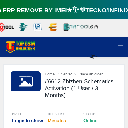
RP REMOVE BY IMEI★✨💜TECNO/INFIN
⚡️
Home
Server
Place an order
#6612 Zhizhen Schematics
Activation (1 User / 3
Months)
PRICE
DELIVERY
STATUS
Login to show
Miniutes
Online