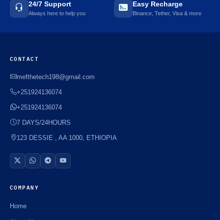
24/7 Support
Easy Recharge
Always here to help you
Binance, Tether, Visa & more
CONTACT
mefthetech198@gmail.com
+251924136074
+251924136074
7 DAYS/24HOURS
123 DESSIE , AA 1000, ETHIOPIA
COMPANY
Home