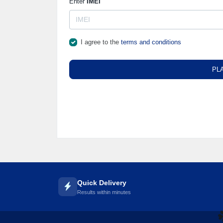
Enter
IMEI
I agree to the
terms and conditions
PL
Quick Delivery
Results within minutes