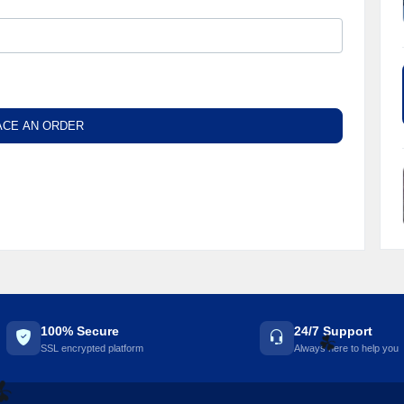
ACE AN ORDER
100% Secure
24/7 Support
SSL encrypted platform
Always here to help you
☘️