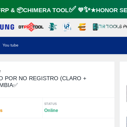
P & 📦CHIMERA TOOL✅ 💜✨★HONOR SER
You tube
r
O POR NO REGISTRO (CLARO +
OMBIA✅
STATUS
rs
Online