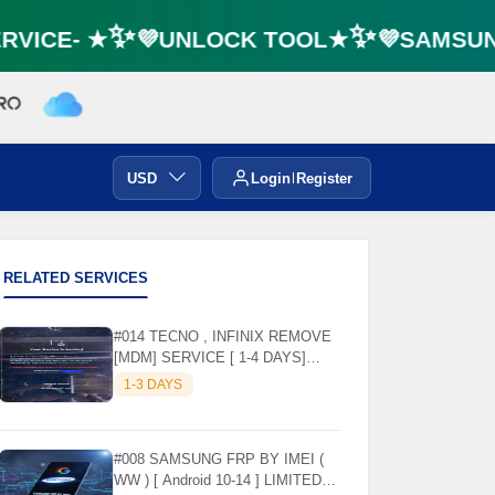
VICE- ★✨💜UNLOCK TOOL★✨💜SAMSUNG 
USD
Login
Register
RELATED SERVICES
#014 TECNO , INFINIX REMOVE
[MDM] SERVICE [ 1-4 DAYS]
WORKING DAYS ✅
1-3 DAYS
#008 SAMSUNG FRP BY IMEI (
WW ) [ Android 10-14 ] LIMITED