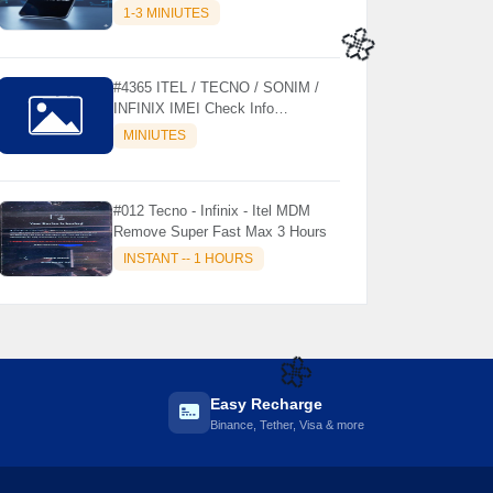
MODELS SUPPORTED (AUTU
1-3 MINIUTES
API) { CHCK DESCRIPTION } ✨
🌼
#4365 ITEL / TECNO / SONIM /
INFINIX IMEI Check Info
Activation, Country, Sales etc..
MINIUTES
#012 Tecno - Infinix - Itel MDM
Remove Super Fast Max 3 Hours
INSTANT -- 1 HOURS
Easy Recharge
🌼
Binance, Tether, Visa & more