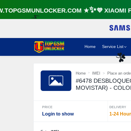
TOPGSMUNLOCKER.COM ★✨💜 XIAOMI FR
⚡️
Home
Service List
☘️
Home
IMEI
Place an orde
#6478 DESBLOQUE
MOVISTAR) - COL
PRICE
DELIVERY
Login to show
1-24 Hou