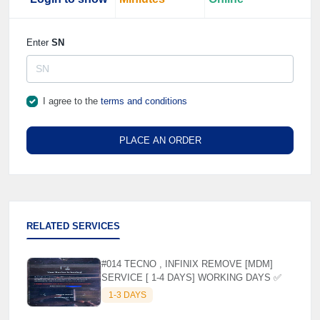
Enter
SN
I agree to the
terms and conditions
PLACE AN ORDER
RELATED SERVICES
#014 TECNO , INFINIX REMOVE [MDM]
SERVICE [ 1-4 DAYS] WORKING DAYS ✅
1-3 DAYS