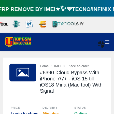
P REMOVE BY IMEI★✨💜TECNO/INFINIX
☘️
Home
IMEI
Place an order
#6390 iCloud Bypass With
iPhone 7/7+ - iOS 15 till
iOS18 Mina (Mac tool) With
Signal
PRICE
DELIVERY
STATUS
Login to show
Miniutes
Online