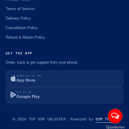
Terms of Service
Delivery Policy
Cancellation Policy
Refund & Return Policy
GET THE APP
Order, track & get support from your phone.
DOWNLOAD ON THE
App Store
GET IT ON
Google Play
© 2026 TOP GSM UNLOCKER. Powered by
GSM Theme