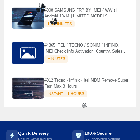
#008 SAMSUNG FRP BY IMEI ( WW ) [
Android 10-14 ] LIMITED MODELS
SUPPORTED (AUTU API) { CHCK
1-3 MINIUTES
DESCRIPTION } ✨
☘️
#4365 ITEL / TECNO / SONIM / INFINIX
IMEI Check Info Activation, Country, Sales
☘️
etc..
MINIUTES
#012 Tecno - Infinix - Itel MDM Remove Super
Fast Max 3 Hours
INSTANT -- 1 HOURS
Quick Delivery
100% Secure
🌼
Results within minutes
SSL encrypted platform