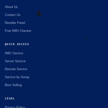
About Us
Contact Us
Reseller Panel
☘️
Free IMEI Checker
QUICK ACCESS
⚡️
IMEI Service
Server Service
Remote Service
Service by Group
Best Selling
LEGAL
Privacy Policy