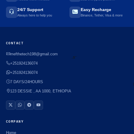
24/7 Support
Easy Recharge
Always here to help you
Binance, Tether, Visa & more
CONTACT
mefthetech198@gmail.com
+251924136074
+251924136074
⚡️
7 DAYS/24HOURS
123 DESSIE , AA 1000, ETHIOPIA
COMPANY
Home