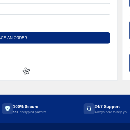
ACE AN ORDER
🌼
100% Secure
24/7 Support
SSL encrypted platform
Always here to help you