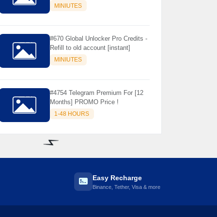
Store Only ) 24 Hours Warranty -
MINIUTES
NOT SUPPORTED OLD IOS
#670 Global Unlocker Pro Credits -
Refill to old account [instant]
MINIUTES
#4754 Telegram Premium For [12
Months] PROMO Price !
1-48 HOURS
⚡️
Easy Recharge
Binance, Tether, Visa & more