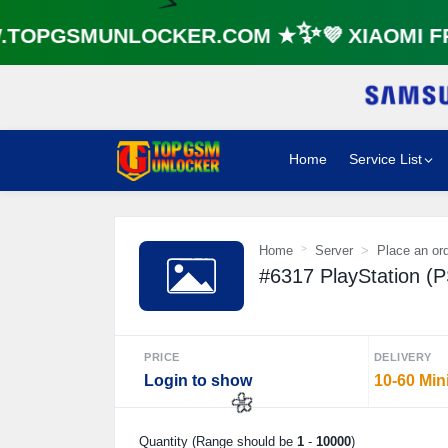
🌼
OPGSMUNLOCKER.COM ★✨💜 XIAOMI FR
⚡️
Home
Service List
Home
Server
Place an or
#6317 PlayStation (
PRICE
DELIVERY
Login to show
10-60 Min
Quantity (Range should be
1
-
10000
)