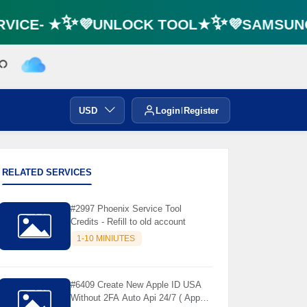
VICE- ★✨💜UNLOCK TOOL★✨💜SAMSUNG 
🌼
USD
Login
Register
RELATED SERVICES
#2997 Phoenix Service Tool
Credits - Refill to old account
1-10 MINIUTES
#6409 Create New Apple ID USA
Without 2FA Auto Api 24/7 ( App