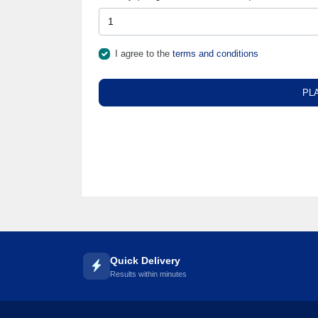
🌼
I agree to the
terms and conditions
PL
Quick Delivery
Results within minutes