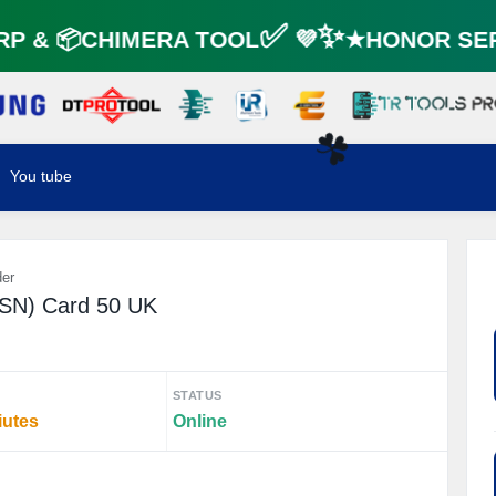
P & 📦CHIMERA TOOL✅ 💜✨★HONOR SER
You tube
☘️
der
PSN) Card 50 UK
STATUS
iutes
Online