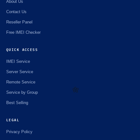
About Us
Contact Us
Reseller Panel
Free IMEI Checker
QUICK ACCESS
IMEI Service
Server Service
Remote Service
Service by Group
Best Selling
🌼
LEGAL
Privacy Policy