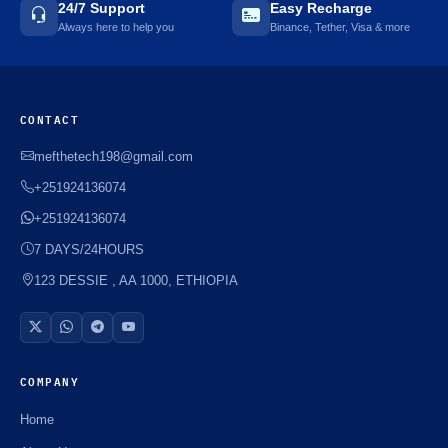
24/7 Support
Easy Recharge
Always here to help you
Binance, Tether, Visa & more
CONTACT
mefthetech198@gmail.com
+251924136074
+251924136074
7 DAYS/24HOURS
123 DESSIE , AA 1000, ETHIOPIA
COMPANY
Home