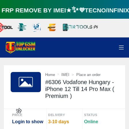
RP REMOVE BY IMEI★✨💜TECNO/INFINI
Home
IMEI
Place an order
#6306 Vodafone Hungary -
iPhone 12 Till 14 Pro Max (
Premium )
PRICE
DELIVERY
STATUS
Login to show
3-10 days
Online