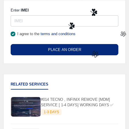
🌼
Enter
IMEI
☘️
I agree to the
terms and conditions
☘️
PLACE AN ORDER
🌼
🌼
RELATED SERVICES
#014 TECNO , INFINIX REMOVE [MDM]
SERVICE [ 1-4 DAYS] WORKING DAYS ✅
1-3 DAYS