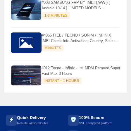
#008 SAMSUNG FRP BY IMEI ( WW ) [
Android 10-14 ] LIMITED MODELS
SUPPORTED (AUTU API) { CHCK
1-3 MINIUTES
DESCRIPTION } ✨
#4365 ITEL / TECNO / SONIM / INFINIX
IMEI Check Info Activation, Country, Sales
etc..
MINIUTES
#012 Tecno - Infinix - Itel MDM Remove Super
Fast Max 3 Hours
INSTANT -- 1 HOURS
Quick Delivery
100% Secure
Results within minutes
SSL encrypted platform