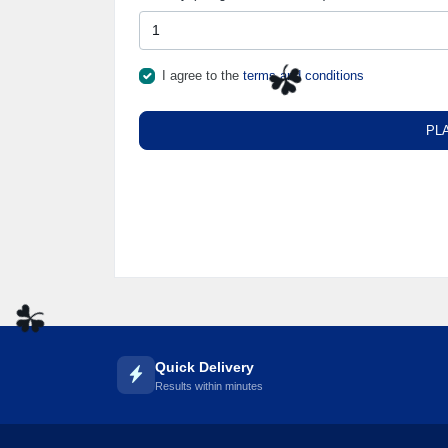
I agree to the
terms and conditions
☘️
PL
☘️
Quick Delivery
Results within minutes