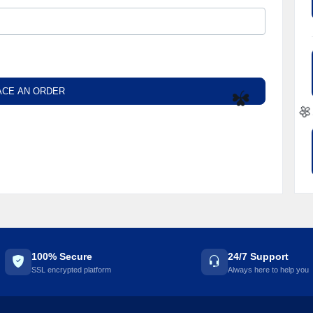
ACE AN ORDER
☘️

100% Secure
24/7 Support
SSL encrypted platform
Always here to help you