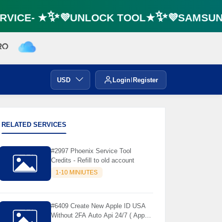
VICE- ★✨💜UNLOCK TOOL★✨💜SAMSUNG 
USD
Login
Register
RELATED SERVICES
#2997 Phoenix Service Tool
Credits - Refill to old account
1-10 MINIUTES
#6409 Create New Apple ID USA
Without 2FA Auto Api 24/7 ( App