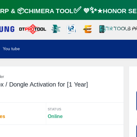
P & 📦CHIMERA TOOL✅ 💜✨★HONOR SER
You tube
der
/ Dongle Activation for [1 Year]
STATUS
tes
Online