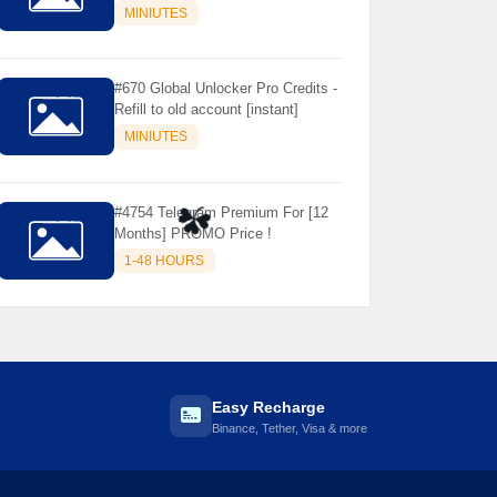
Store Only ) 24 Hours Warranty -
MINIUTES
NOT SUPPORTED OLD IOS
#670 Global Unlocker Pro Credits -
Refill to old account [instant]
MINIUTES
#4754 Telegram Premium For [12
Months] PROMO Price !

☘️
1-48 HOURS
Easy Recharge
Binance, Tether, Visa & more