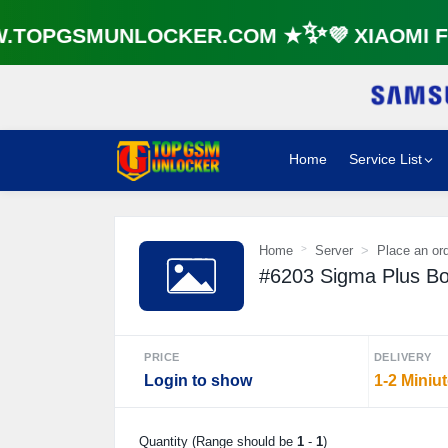
TOPGSMUNLOCKER.COM ★✨💜 XIAOMI FR
Home
Service List
Home
Server
Place an or
#6203 Sigma Plus Box 
PRICE
DELIVERY
Login to show
1-2 Miniu
Quantity (Range should be
1
-
1
)