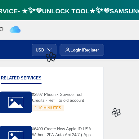
VICE- ★✨💜UNLOCK TOOL★✨💜SAMSUNG 
USD
Login
Register
🌼
RELATED SERVICES
#2997 Phoenix Service Tool
Credits - Refill to old account
1-10 MINIUTES
🌼
#6409 Create New Apple ID USA
Without 2FA Auto Api 24/7 ( App