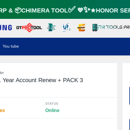
 & 📦CHIMERA TOOL✅ 💜✨★HONOR SER
You tube
der
1 Year Account Renew + PACK 3
STATUS
tes
Online