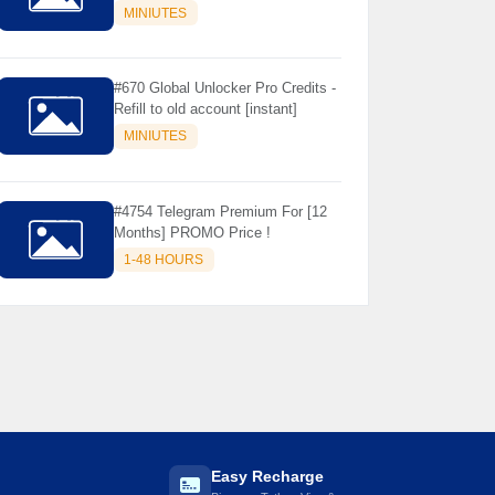
Store Only ) 24 Hours Warranty -
MINIUTES
NOT SUPPORTED OLD IOS
#670 Global Unlocker Pro Credits -
Refill to old account [instant]
MINIUTES
#4754 Telegram Premium For [12
Months] PROMO Price !
1-48 HOURS

Easy Recharge