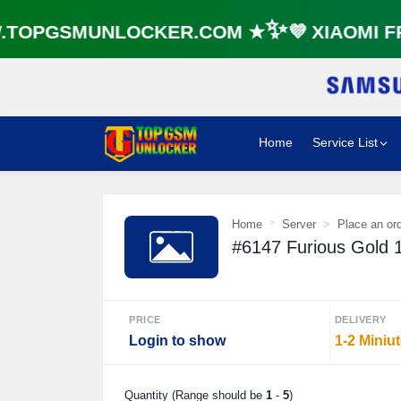
OPGSMUNLOCKER.COM ★✨💜 XIAOMI FRP
Home
Service List
Home
Server
Place an or
#6147 Furious Gold 
PRICE
DELIVERY
Login to show
1-2 Miniu
Quantity (Range should be
1
-
5
)