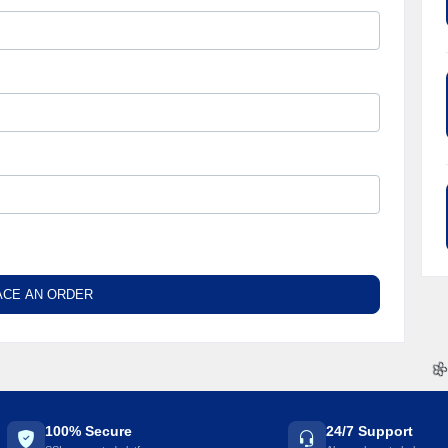
ACE AN ORDER

100% Secure
24/7 Support