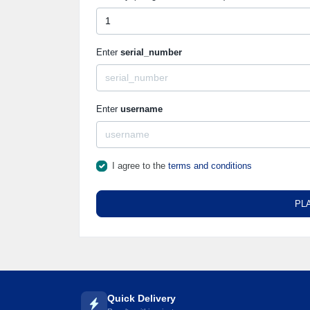
Enter
serial_number
Enter
username
I agree to the
terms and conditions
PL
Quick Delivery