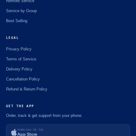
Remote Service
Service by Group
Best Selling
LEGAL
Privacy Policy
Terms of Service
Delivery Policy
Cancellation Policy
Refund & Return Policy
GET THE APP
Order, track & get support from your phone.
DOWNLOAD ON THE
App Store