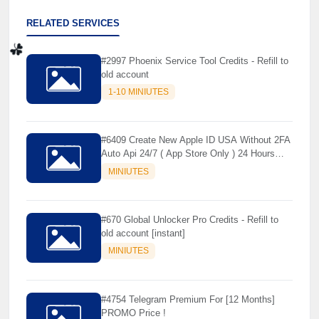
RELATED SERVICES
#2997 Phoenix Service Tool Credits - Refill to
old account
1-10 MINIUTES
☘️
#6409 Create New Apple ID USA Without 2FA
Auto Api 24/7 ( App Store Only ) 24 Hours
Warranty - NOT SUPPORTED OLD IOS
MINIUTES
#670 Global Unlocker Pro Credits - Refill to
old account [instant]
MINIUTES
#4754 Telegram Premium For [12 Months]
PROMO Price !