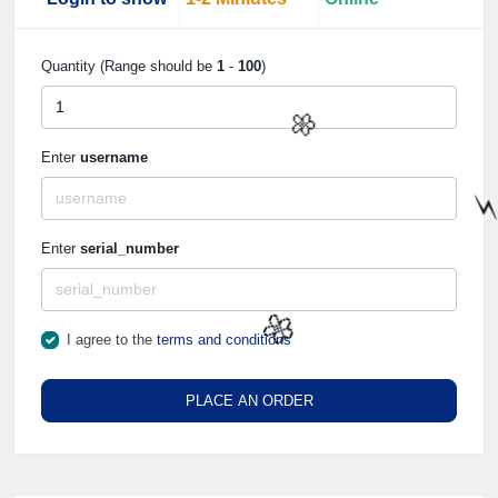
Quantity (Range should be
1
-
100
)
Enter
username
🌼
Enter
serial_number
⚡
I agree to the
terms and conditions
🌼
PLACE AN ORDER