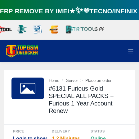
RP REMOVE BY IMEI★✨💜TECNO/INFINI
Home
Server
Place an order
#6131 Furious Gold
SPECIAL ALL PACKS +
Furious 1 Year Account
Renew
PRICE
DELIVERY
STATUS
Login to show
1-2 Miniutes
Online