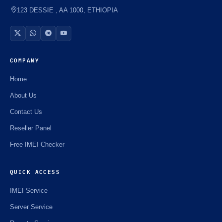
⚡️
123 DESSIE , AA 1000, ETHIOPIA
COMPANY
Home
About Us
Contact Us
Reseller Panel
Free IMEI Checker
QUICK ACCESS
IMEI Service
Server Service