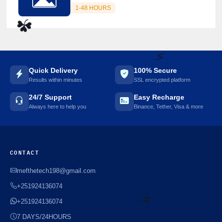
1-48 HOURS
☘️
Quick Delivery
100% Secure
Results within minutes
SSL encrypted platform
24/7 Support
Easy Recharge
⚡️
Always here to help you
Binance, Tether, Visa & more
CONTACT
mefthetech198@gmail.com
+251924136074
+251924136074
7 DAYS/24HOURS