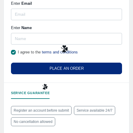
Enter
Email
Enter
Name
I agree to the
terms and conditions
PLACE AN ORDER
☘️
SERVICE GUARANTEE
Register an account before submit
Service available 24/7
☘️
No cancellation allowed