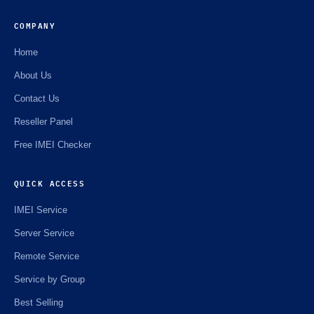
COMPANY
Home
About Us
Contact Us
Reseller Panel
Free IMEI Checker
QUICK ACCESS
IMEI Service
Server Service
Remote Service
Service by Group
Best Selling