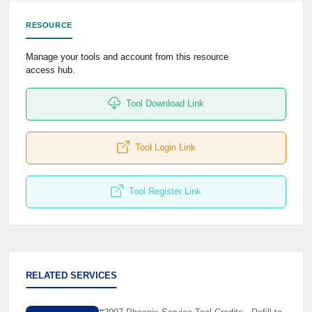
RESOURCE
Manage your tools and account from this resource
access hub.
Tool Download Link
Tool Login Link
Tool Register Link
RELATED SERVICES