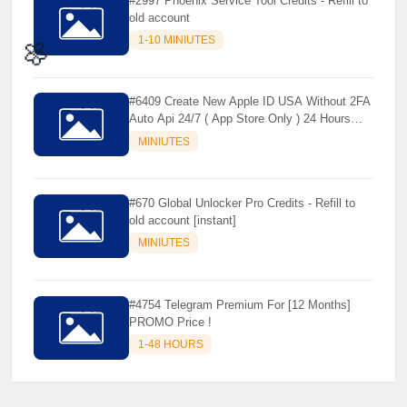
#2997 Phoenix Service Tool Credits - Refill to
old account
1-10 MINIUTES
#6409 Create New Apple ID USA Without 2FA
Auto Api 24/7 ( App Store Only ) 24 Hours
🌼
Warranty - NOT SUPPORTED OLD IOS
MINIUTES
#670 Global Unlocker Pro Credits - Refill to
old account [instant]
MINIUTES
#4754 Telegram Premium For [12 Months]
PROMO Price !
1-48 HOURS