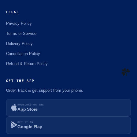
LEGAL
Privacy Policy
Terms of Service
Delivery Policy
Cancellation Policy
Refund & Return Policy
GET THE APP
Order, track & get support from your phone.
☘️
DOWNLOAD ON THE
App Store
GET IT ON
Google Play