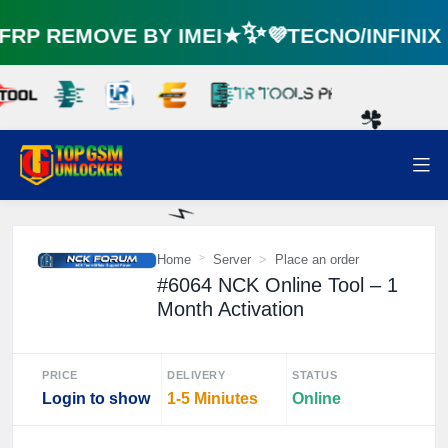
P REMOVE BY IMEI★✨💜TECNO/INFINIX
☘️
Home
Server
Place an order
#6064 NCK Online Tool – 1
Month Activation
⚡️
PRICE
DELIVERY
STATUS
Login to show
1-5 Miniutes
Online