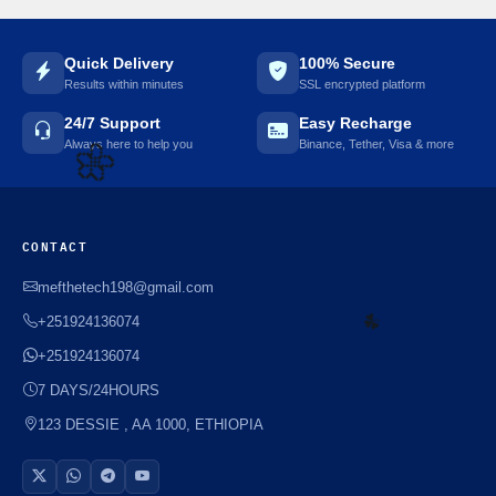
Quick Delivery
100% Secure
Results within minutes
SSL encrypted platform
24/7 Support
Easy Recharge
Always here to help you
Binance, Tether, Visa & more
🌼
CONTACT
mefthetech198@gmail.com
+251924136074
+251924136074
7 DAYS/24HOURS
123 DESSIE , AA 1000, ETHIOPIA
☘️