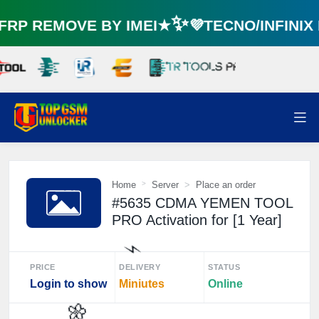
P REMOVE BY IMEI★✨💜TECNO/INFINI
Home
Server
Place an order
#5635 CDMA YEMEN TOOL
PRO Activation for [1 Year]
PRICE
DELIVERY
STATUS
Login to show
Miniutes
Online