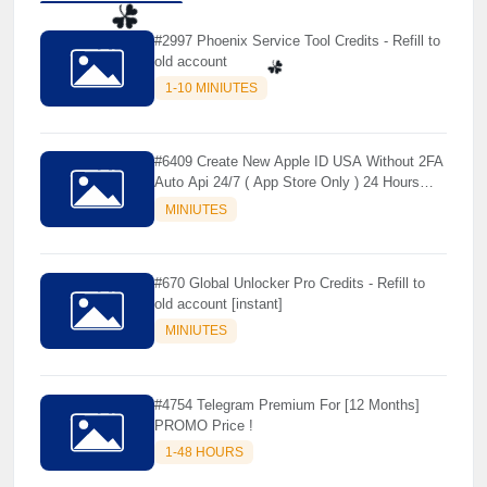
#2997 Phoenix Service Tool Credits - Refill to
old account
☘️
1-10 MINIUTES
☘️
#6409 Create New Apple ID USA Without 2FA
Auto Api 24/7 ( App Store Only ) 24 Hours
Warranty - NOT SUPPORTED OLD IOS
MINIUTES
#670 Global Unlocker Pro Credits - Refill to
old account [instant]
MINIUTES
#4754 Telegram Premium For [12 Months]
PROMO Price !
1-48 HOURS