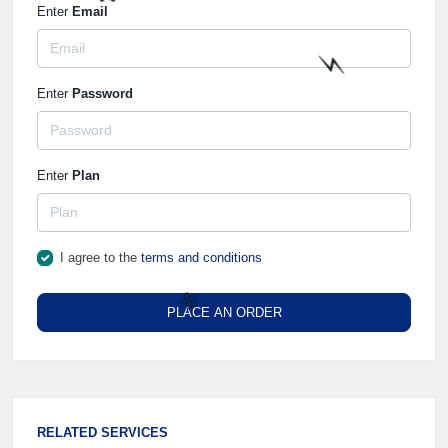
⚡️
Enter
Email
🌼
Enter
Password
⚡️
Enter
Plan
I agree to the
terms and conditions
PLACE AN ORDER
🌼
RELATED SERVICES