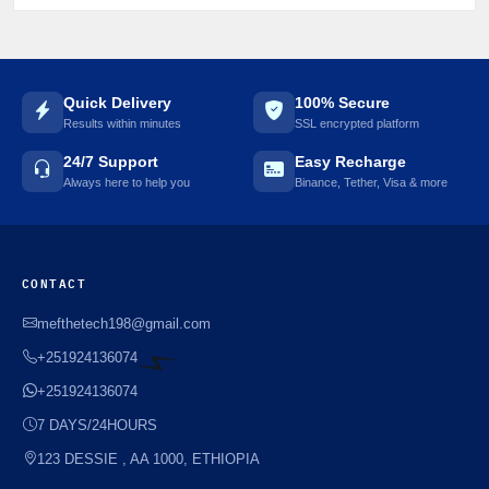
Quick Delivery
100% Secure
Results within minutes
SSL encrypted platform
24/7 Support
Easy Recharge
Always here to help you
Binance, Tether, Visa & more
CONTACT
mefthetech198@gmail.com
+251924136074
+251924136074
⚡️
7 DAYS/24HOURS
123 DESSIE , AA 1000, ETHIOPIA