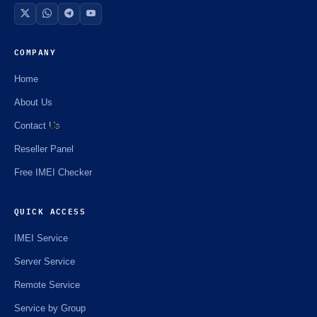
COMPANY
Home
About Us
Contact Us
Reseller Panel
⚡️
Free IMEI Checker
QUICK ACCESS
IMEI Service
Server Service
Remote Service
Service by Group