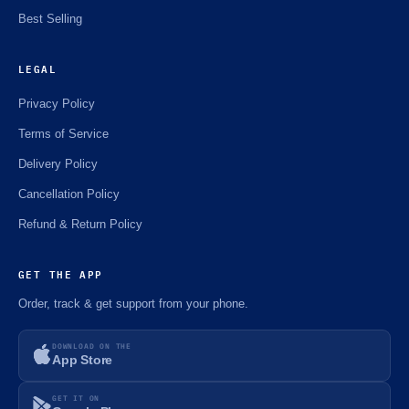
Best Selling
LEGAL
Privacy Policy
Terms of Service
Delivery Policy
Cancellation Policy
Refund & Return Policy
GET THE APP
Order, track & get support from your phone.
DOWNLOAD ON THE
App Store
GET IT ON