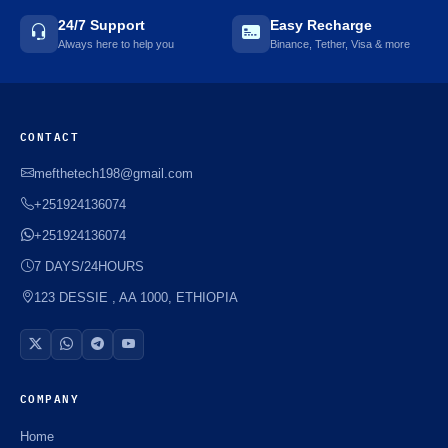
24/7 Support
Easy Recharge
Always here to help you
Binance, Tether, Visa & more
CONTACT
mefthetech198@gmail.com
+251924136074
+251924136074
7 DAYS/24HOURS
123 DESSIE , AA 1000, ETHIOPIA
COMPANY
Home