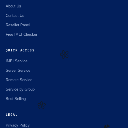
About Us
Contact Us
Reseller Panel
Free IMEI Checker
QUICK ACCESS
IMEI Service
🌼
Server Service
Remote Service
Service by Group
Best Selling
LEGAL
🌼
Privacy Policy