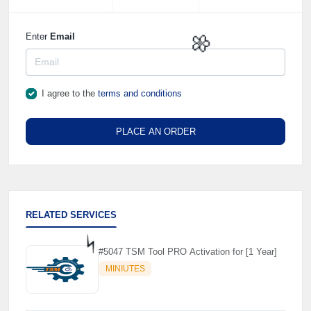
Enter
Email
🌼
I agree to the
terms and conditions
PLACE AN ORDER
RELATED SERVICES
#5047 TSM Tool PRO Activation for [1 Year]
MINIUTES
⚡️