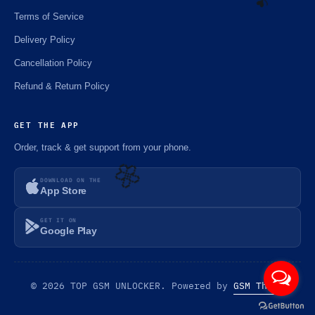
Terms of Service
Delivery Policy
☘️
Cancellation Policy
Refund & Return Policy
GET THE APP
Order, track & get support from your phone.
DOWNLOAD ON THE
App Store
🌼
GET IT ON
Google Play
© 2026 TOP GSM UNLOCKER. Powered by
GSM Theme