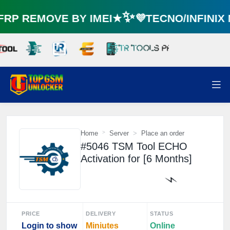
P REMOVE BY IMEI★✨💜TECNO/INFINIX
Home
Server
Place an order
#5046 TSM Tool ECHO
Activation for [6 Months]
PRICE
DELIVERY
STATUS
⚡️
Login to show
Miniutes
Online