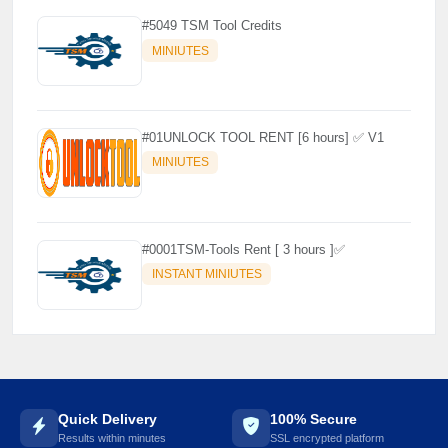
#5049 TSM Tool Credits
MINIUTES
#01UNLOCK TOOL RENT [6 hours] ✅ V1
MINIUTES
#0001TSM-Tools Rent [ 3 hours ]✅
INSTANT MINIUTES
Quick Delivery
100% Secure
Results within minutes
SSL encrypted platform