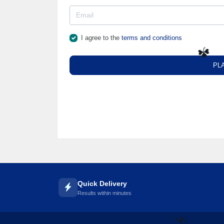
I agree to the
terms and conditions
PL
☘️
Quick Delivery
Results within minutes