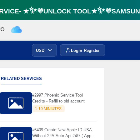
VICE- ★✨💜UNLOCK TOOL★✨💜SAMSUNG 
USD
Login
Register
RELATED SERVICES
#2997 Phoenix Service Tool
Credits - Refill to old account
1-10 MINIUTES
#6409 Create New Apple ID USA
Without 2FA Auto Api 24/7 ( App