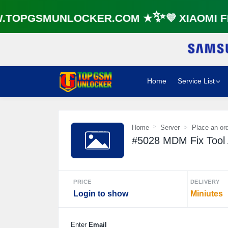
TOPGSMUNLOCKER.COM ★✨💜 XIAOMI FR
Home
Service List
Home
Server
Place an or
#5028 MDM Fix Tool A
PRICE
DELIVERY
Login to show
Miniutes
Enter
Email