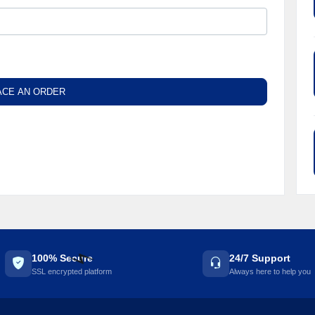
☘️
ACE AN ORDER
100% Secure
24/7 Support
SSL encrypted platform
Always here to help you
⚡️