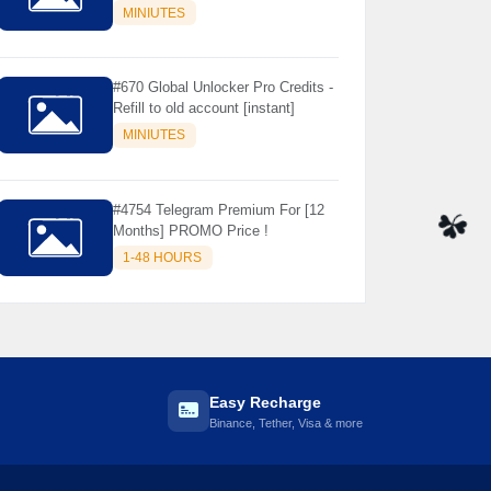
Store Only ) 24 Hours Warranty -
MINIUTES
NOT SUPPORTED OLD IOS
#670 Global Unlocker Pro Credits -
Refill to old account [instant]
MINIUTES
#4754 Telegram Premium For [12
Months] PROMO Price !
1-48 HOURS
☘️
Easy Recharge
Binance, Tether, Visa & more