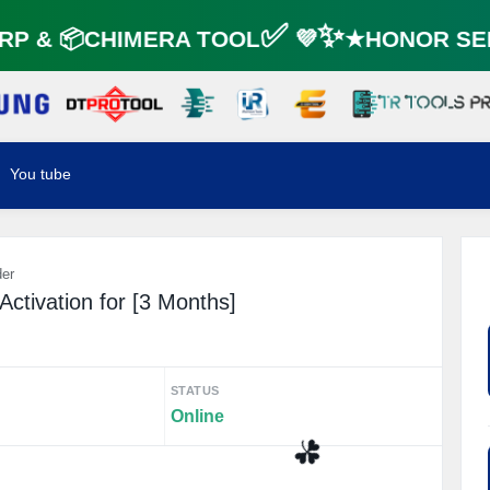
P & 📦CHIMERA TOOL✅ 💜✨★HONOR SER
You tube
der
ctivation for [3 Months]
STATUS
Online