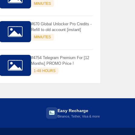
Store Only ) 24 Hours Warranty -
MINIUTES
NOT SUPPORTED OLD IOS
#670 Global Unlocker Pro Credits -
Refill to old account [instant]
MINIUTES
#4754 Telegram Premium For [12
Months] PROMO Price !
1-48 HOURS
Easy Recharge
Binance, Tether, Visa & more