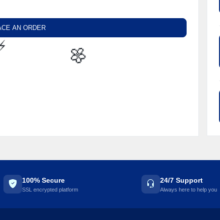
ACE AN ORDER
⚡️
🌼
100% Secure
24/7 Support
SSL encrypted platform
Always here to help you