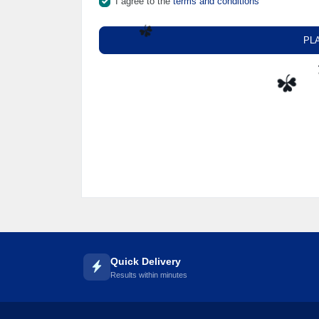
I agree to the
terms and conditions
🌼
PL
☘️
☘️
Quick Delivery
Results within minutes