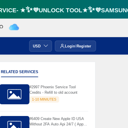
VICE- ★✨💜UNLOCK TOOL★✨💜SAMSUNG 
USD
Login
Register
RELATED SERVICES
#2997 Phoenix Service Tool
Credits - Refill to old account
1-10 MINIUTES
#6409 Create New Apple ID USA
Without 2FA Auto Api 24/7 ( App