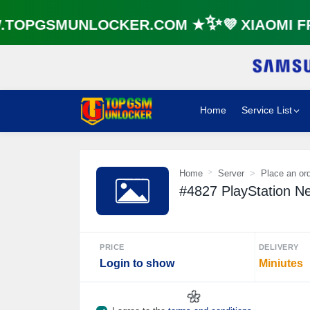
OPGSMUNLOCKER.COM ★✨💜 XIAOMI FRP
Home
Service List
Home
Server
Place an or
#4827 PlayStation N
PRICE
DELIVERY
Login to show
Miniutes