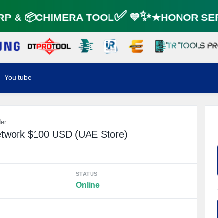
☘️
 & 📦CHIMERA TOOL✅ 💜✨★HONOR SER
You tube
der
etwork $100 USD (UAE Store)
STATUS
Online