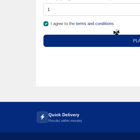
I agree to the
terms and conditions
PL
☘️
Quick Delivery
Results within minutes