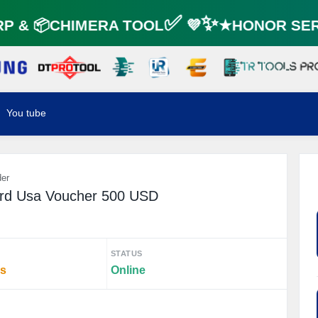
 & 📦CHIMERA TOOL✅ 💜✨★HONOR SERV
You tube
der
ard Usa Voucher 500 USD
STATUS
rs
Online