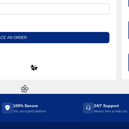
ACE AN ORDER
☘️
🌼
100% Secure
24/7 Support
SSL encrypted platform
Always here to help you