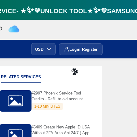
ICE- ★✨💜UNLOCK TOOL★✨💜SAMSUNG F
USD
Login
Register
RELATED SERVICES
☘️
#2997 Phoenix Service Tool
Credits - Refill to old account
1-10 MINIUTES
#6409 Create New Apple ID USA
Without 2FA Auto Api 24/7 ( App