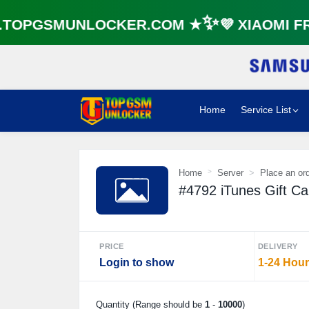
OPGSMUNLOCKER.COM ★✨💜 XIAOMI FRP
Home
Service List
Home
Server
Place an or
#4792 iTunes Gift C
PRICE
DELIVERY
Login to show
1-24 Hou
Quantity (Range should be
1
-
10000
)