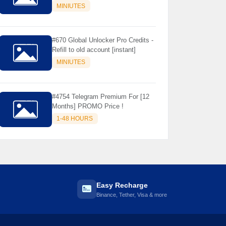
Store Only ) 24 Hours Warranty -
MINIUTES
NOT SUPPORTED OLD IOS
#670 Global Unlocker Pro Credits -
Refill to old account [instant]
MINIUTES
#4754 Telegram Premium For [12
Months] PROMO Price !
1-48 HOURS
Easy Recharge
Binance, Tether, Visa & more