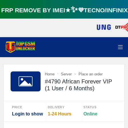
RP REMOVE BY IMEI★✨💜TECNO/INFINI
⚡️
Home
Server
Place an order
#4790 African Forever VIP
(1 User / 6 Months)
PRICE
DELIVERY
STATUS
Login to show
1-24 Hours
Online