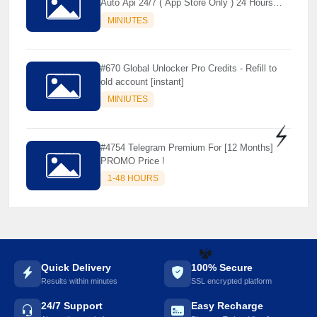
Auto Api 24/7 ( App Store Only ) 24 Hours
Warranty - NOT SUPPORTED OLD IOS
MINIUTES
#670 Global Unlocker Pro Credits - Refill to
old account [instant]
MINIUTES
#4754 Telegram Premium For [12 Months]
PROMO Price !
⚡️
1-48 HOURS
Quick Delivery
100% Secure
Results within minutes
SSL encrypted platform
☘️
24/7 Support
Easy Recharge