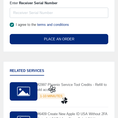
Enter
Receiver Serial Number
I agree to the
terms and conditions
PLACE AN ORDER
RELATED SERVICES
#2997 Phoenix Service Tool Credits - Refill to
old account
1-10 MINIUTES
🌼
#6409 Create New Apple ID USA Without 2FA
☘️