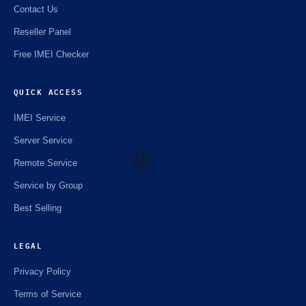
Contact Us
Reseller Panel
Free IMEI Checker
QUICK ACCESS
IMEI Service
Server Service
Remote Service
Service by Group
🌼
Best Selling
LEGAL
Privacy Policy
Terms of Service