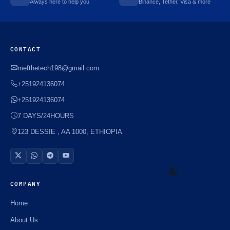
Always here to help you
Binance, Tether, Visa & more
CONTACT
mefthetech198@gmail.com
+251924136074
+251924136074
7 DAYS/24HOURS
123 DESSIE , AA 1000, ETHIOPIA
COMPANY
Home
☘️
About Us