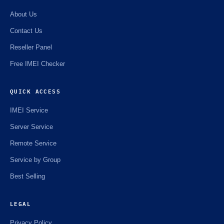
About Us
Contact Us
Reseller Panel
Free IMEI Checker
QUICK ACCESS
IMEI Service
Server Service
Remote Service
Service by Group
Best Selling
LEGAL
Privacy Policy