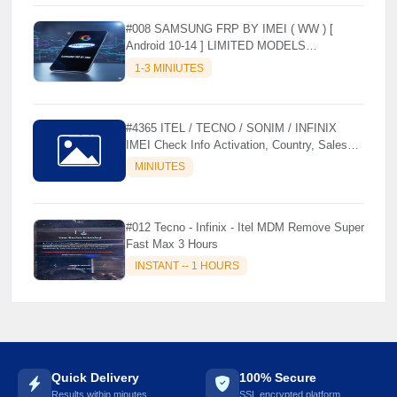
⚡️
#008 SAMSUNG FRP BY IMEI ( WW ) [
Android 10-14 ] LIMITED MODELS
SUPPORTED (AUTU API) { CHCK
1-3 MINIUTES
DESCRIPTION } ✨
#4365 ITEL / TECNO / SONIM / INFINIX
IMEI Check Info Activation, Country, Sales
etc..
MINIUTES
#012 Tecno - Infinix - Itel MDM Remove Super
Fast Max 3 Hours
INSTANT -- 1 HOURS
Quick Delivery
100% Secure
Results within minutes
SSL encrypted platform