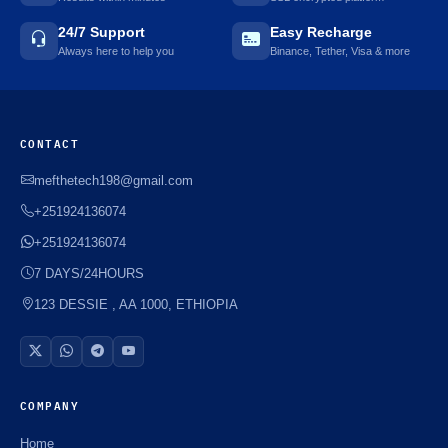
24/7 Support
Easy Recharge
Always here to help you
Binance, Tether, Visa & more
CONTACT
mefthetech198@gmail.com
+251924136074
+251924136074
7 DAYS/24HOURS
123 DESSIE , AA 1000, ETHIOPIA
COMPANY
Home