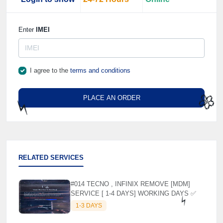
Enter
IMEI
I agree to the
terms and conditions
PLACE AN ORDER
⚡️
🌼
RELATED SERVICES
#014 TECNO , INFINIX REMOVE [MDM]
SERVICE [ 1-4 DAYS] WORKING DAYS ✅
1-3 DAYS