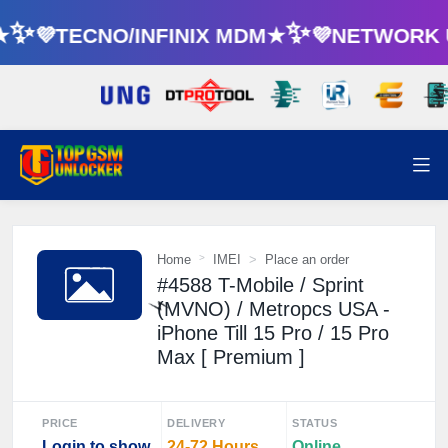
★✨💜TECNO/INFINIX MDM★✨💜NETWORK 
⚡
Home
IMEI
Place an order
#4588 T-Mobile / Sprint
(MVNO) / Metropcs USA -
iPhone Till 15 Pro / 15 Pro
Max [ Premium ]
⚡️
PRICE
DELIVERY
STATUS
Login to show
24-72 Hours
Online