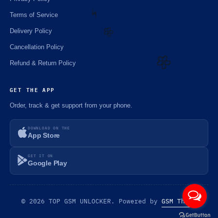
Terms of Service
Delivery Policy
⚡️
Cancellation Policy
Refund & Return Policy
🌼
🌼
GET THE APP
Order, track & get support from your phone.
DOWNLOAD ON THE
App Store
GET IT ON
Google Play
© 2026 TOP GSM UNLOCKER. Powered by
GSM Theme