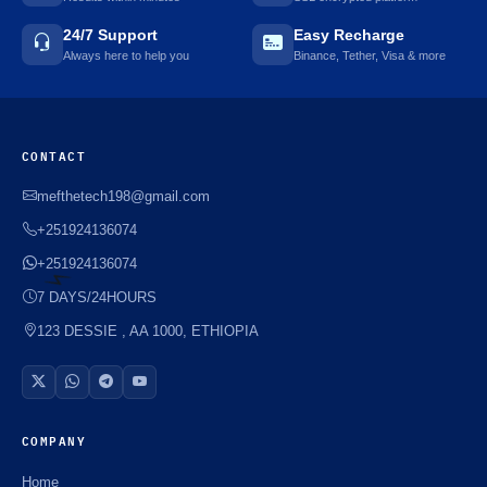
24/7 Support
Easy Recharge
Always here to help you
Binance, Tether, Visa & more
CONTACT
mefthetech198@gmail.com
+251924136074
+251924136074
7 DAYS/24HOURS
123 DESSIE , AA 1000, ETHIOPIA
⚡️
COMPANY
Home