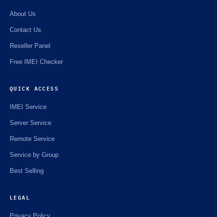
About Us
Contact Us
Reseller Panel
Free IMEI Checker
QUICK ACCESS
IMEI Service
Server Service
Remote Service
Service by Group
Best Selling
LEGAL
Privacy Policy