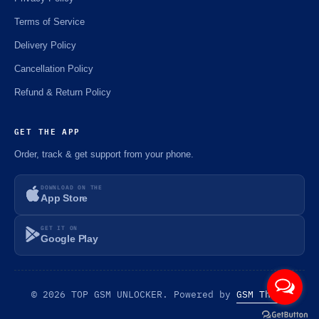
Terms of Service
Delivery Policy
Cancellation Policy
Refund & Return Policy
GET THE APP
Order, track & get support from your phone.
DOWNLOAD ON THE
App Store
GET IT ON
Google Play
© 2026 TOP GSM UNLOCKER. Powered by
GSM Theme