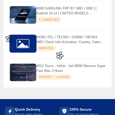
#008 SAMSUNG FRP BY IMEI ( WW ) [
Android 10-14 ] LIMITED MODELS
SUPPORTED (AUTU API) { CHCK
1-3 MINIUTES
DESCRIPTION } ✨
#4365 ITEL / TECNO / SONIM / INFINIX
IMEI Check Info Activation, Country, Sales
etc..
MINIUTES
🌼
#012 Tecno - Infinix - Itel MDM Remove Super
Fast Max 3 Hours
INSTANT -- 1 HOURS
🌼
Quick Delivery
100% Secure
Results within minutes
SSL encrypted platform