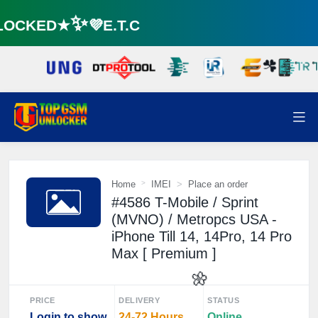
OCKED★✨💜E.T.C
☘️
Home
IMEI
Place an order
#4586 T-Mobile / Sprint
(MVNO) / Metropcs USA -
iPhone Till 14, 14Pro, 14 Pro
Max [ Premium ]
PRICE
DELIVERY
STATUS
Login to show
24-72 Hours
Online