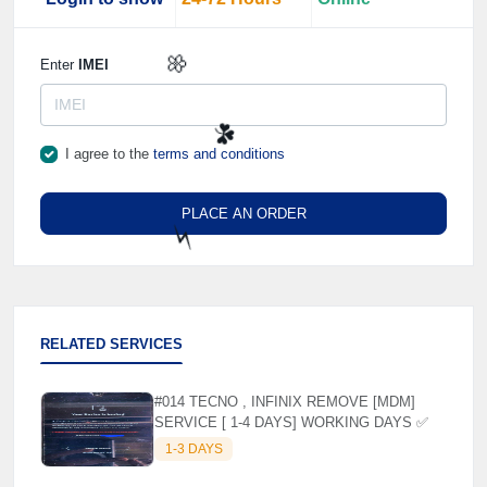
🌼
Enter
IMEI
I agree to the
terms and conditions
🌼
PLACE AN ORDER
☘️
⚡️
RELATED SERVICES
#014 TECNO , INFINIX REMOVE [MDM]
SERVICE [ 1-4 DAYS] WORKING DAYS ✅
1-3 DAYS