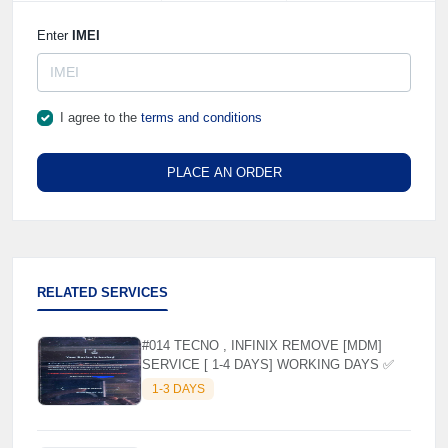
Enter
IMEI
I agree to the
terms and conditions
PLACE AN ORDER
RELATED SERVICES
#014 TECNO , INFINIX REMOVE [MDM]
SERVICE [ 1-4 DAYS] WORKING DAYS ✅
1-3 DAYS