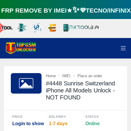
RP REMOVE BY IMEI★✨💜TECNO/INFINI
Home
IMEI
Place an order
#4448 Sunrise Switzerland
iPhone All Models Unlock -
NOT FOUND
PRICE
DELIVERY
STATUS
Login to show
1-7 days
Online