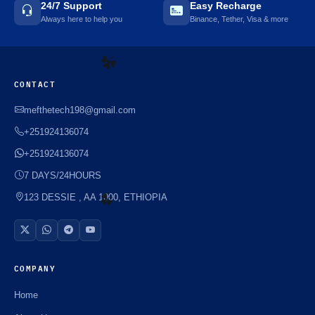
24/7 Support
Easy Recharge
Always here to help you
Binance, Tether, Visa & more
CONTACT
mefthetech198@gmail.com
☘️
+251924136074
+251924136074
7 DAYS/24HOURS
123 DESSIE , AA 1000, ETHIOPIA
☘️
COMPANY
Home