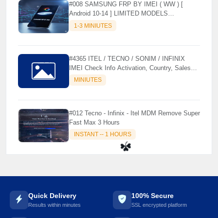
#008 SAMSUNG FRP BY IMEI ( WW ) [
Android 10-14 ] LIMITED MODELS
SUPPORTED (AUTU API) { CHCK
1-3 MINIUTES
DESCRIPTION } ✨
#4365 ITEL / TECNO / SONIM / INFINIX
IMEI Check Info Activation, Country, Sales
etc..
MINIUTES
#012 Tecno - Infinix - Itel MDM Remove Super
Fast Max 3 Hours
INSTANT -- 1 HOURS
☘️
Quick Delivery
100% Secure
Results within minutes
SSL encrypted platform