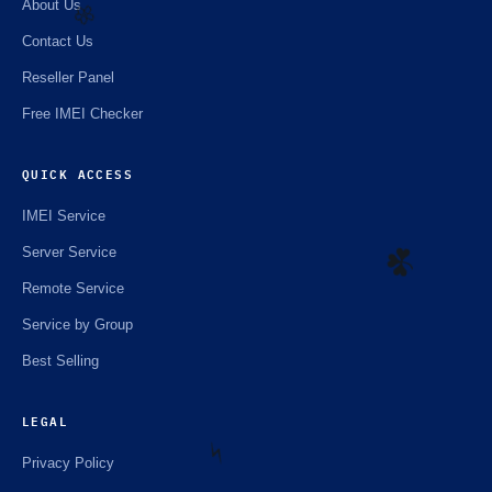
About Us
Contact Us
Reseller Panel
🌼
Free IMEI Checker
QUICK ACCESS
IMEI Service
Server Service
Remote Service
Service by Group
☘️
Best Selling
LEGAL
Privacy Policy