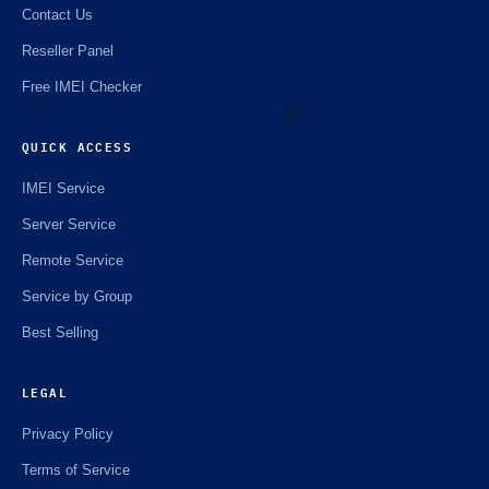
Contact Us
Reseller Panel
Free IMEI Checker
QUICK ACCESS
🌼
⚡️
IMEI Service
Server Service
Remote Service
Service by Group
Best Selling
LEGAL
Privacy Policy
Terms of Service