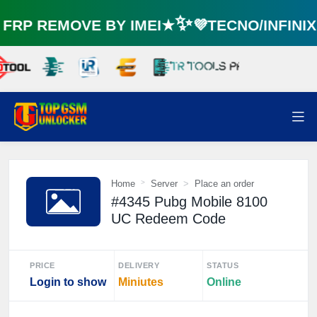
RP REMOVE BY IMEI★✨💜TECNO/INFINI
Home
Server
Place an order
#4345 Pubg Mobile 8100
UC Redeem Code
PRICE
DELIVERY
STATUS
Login to show
Miniutes
Online