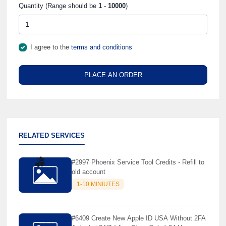
Quantity (Range should be
1
-
10000
)
I agree to the
terms and conditions
PLACE AN ORDER
RELATED SERVICES
#2997 Phoenix Service Tool Credits - Refill to
old account
☘️
1-10 MINIUTES
#6409 Create New Apple ID USA Without 2FA