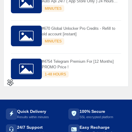
Auto Api 24/7 ( App Store Only ) 24 Hours
Warranty - NOT SUPPORTED OLD IOS
MINIUTES
#670 Global Unlocker Pro Credits - Refill to
old account [instant]
MINIUTES
#4754 Telegram Premium For [12 Months]
PROMO Price !
1-48 HOURS
🌼
Quick Delivery
100% Secure
Results within minutes
SSL encrypted platform
24/7 Support
Easy Recharge