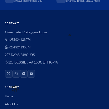
Always here to help you
Binance, Tether, Visa & more
CONTACT
mefthetech198@gmail.com
+251924136074
+251924136074
⚡️
7 DAYS/24HOURS
123 DESSIE , AA 1000, ETHIOPIA
COMPANY
Home
🌼
About Us