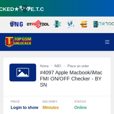
KED★✨💜E.T.C
🌼
🌼
Home
IMEI
Place an order
#4097 Apple Macbook/iMac
FMI ON/OFF Checker - BY
SN
PRICE
DELIVERY
STATUS
Login to show
Miniutes
Online