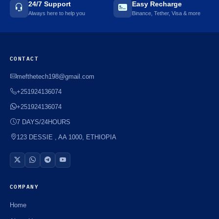
24/7 Support
Easy Recharge
Always here to help you
Binance, Tether, Visa & more
CONTACT
mefthetech198@gmail.com
+251924136074
+251924136074
7 DAYS/24HOURS
123 DESSIE , AA 1000, ETHIOPIA
COMPANY
Home