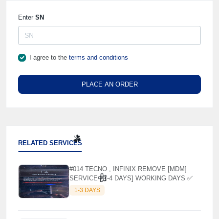
Enter
SN
I agree to the
terms and conditions
PLACE AN ORDER
RELATED SERVICES
#014 TECNO , INFINIX REMOVE [MDM]
SERVICE [ 1-4 DAYS] WORKING DAYS ✅
☘️
1-3 DAYS
🌼