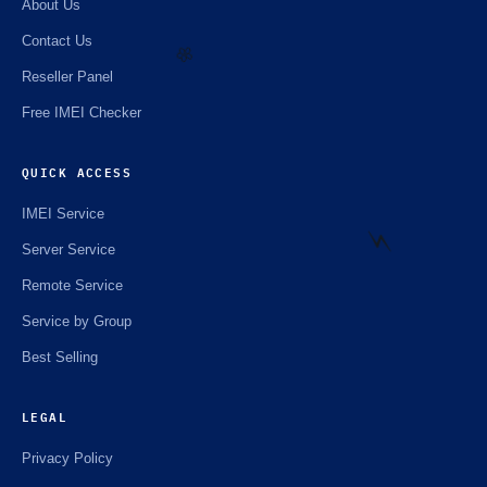
About Us
Contact Us
Reseller Panel
Free IMEI Checker
🌼
QUICK ACCESS
IMEI Service
Server Service
Remote Service
Service by Group
⚡️
Best Selling
LEGAL
Privacy Policy