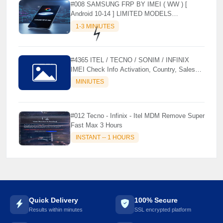
#008 SAMSUNG FRP BY IMEI ( WW ) [
Android 10-14 ] LIMITED MODELS
SUPPORTED (AUTU API) { CHCK
1-3 MINIUTES
DESCRIPTION } ✨
#4365 ITEL / TECNO / SONIM / INFINIX
IMEI Check Info Activation, Country, Sales
etc..
MINIUTES
⚡️
#012 Tecno - Infinix - Itel MDM Remove Super
Fast Max 3 Hours
INSTANT -- 1 HOURS
Quick Delivery
100% Secure
Results within minutes
SSL encrypted platform