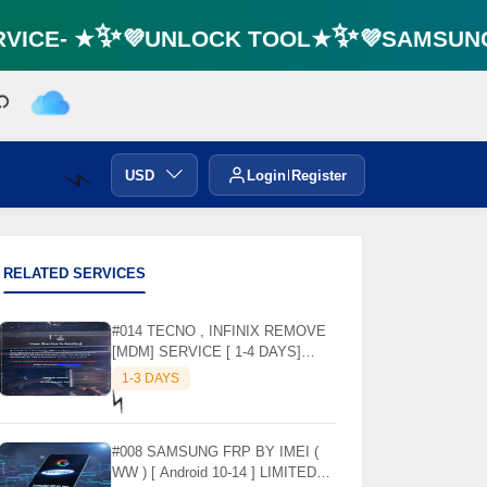
ICE- ★✨💜UNLOCK TOOL★✨💜SAMSUNG F
USD
Login
Register
⚡️
RELATED SERVICES
#014 TECNO , INFINIX REMOVE
[MDM] SERVICE [ 1-4 DAYS]
WORKING DAYS ✅
1-3 DAYS
⚡️
#008 SAMSUNG FRP BY IMEI (
WW ) [ Android 10-14 ] LIMITED