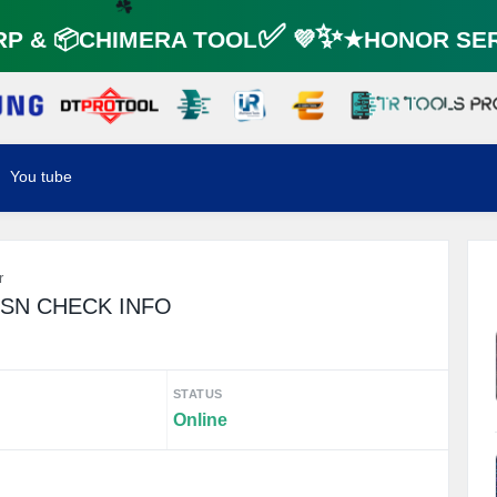
☘️
 & 📦CHIMERA TOOL✅ 💜✨★HONOR SERV
☘️
You tube
r
/SN CHECK INFO
STATUS
Online