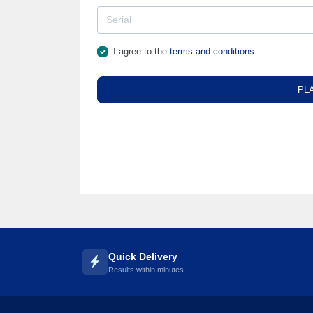
I agree to the
terms and conditions
PL
Quick Delivery
Results within minutes