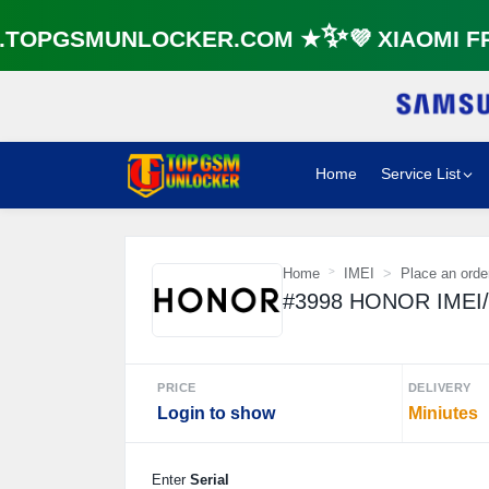
OPGSMUNLOCKER.COM ★✨💜 XIAOMI FRP
Home
Service List
Home
IMEI
Place an orde
#3998 HONOR IMEI
PRICE
DELIVERY
Login to show
Miniutes
Enter
Serial