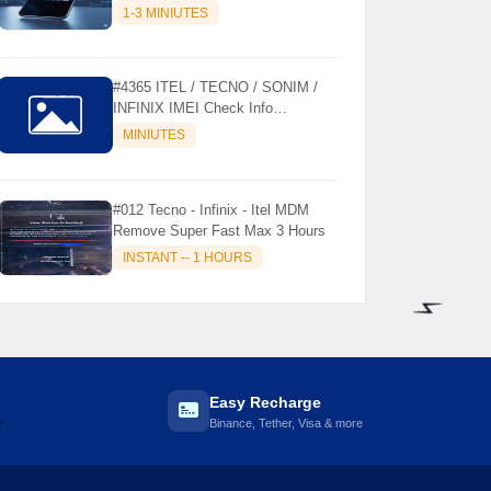
MODELS SUPPORTED (AUTU
1-3 MINIUTES
API) { CHCK DESCRIPTION } ✨
#4365 ITEL / TECNO / SONIM /
INFINIX IMEI Check Info
Activation, Country, Sales etc..
MINIUTES
#012 Tecno - Infinix - Itel MDM
Remove Super Fast Max 3 Hours
INSTANT -- 1 HOURS
⚡️
Easy Recharge
Binance, Tether, Visa & more
️