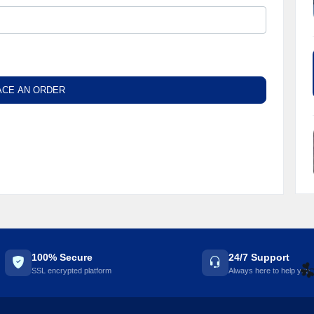
ACE AN ORDER
100% Secure
24/7 Support
SSL encrypted platform
Always here to help you
☘