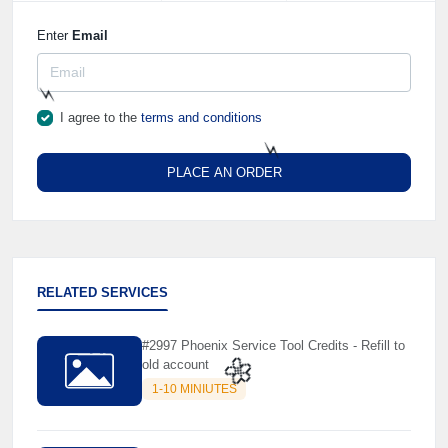
Enter
Email
I agree to the
terms and conditions
⚡️
PLACE AN ORDER
⚡️
RELATED SERVICES
#2997 Phoenix Service Tool Credits - Refill to
old account
1-10 MINIUTES