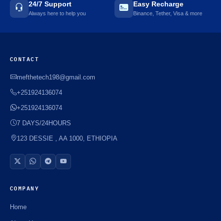
24/7 Support
Easy Recharge
Always here to help you
Binance, Tether, Visa & more
CONTACT
mefthetech198@gmail.com
+251924136074
+251924136074
7 DAYS/24HOURS
123 DESSIE , AA 1000, ETHIOPIA
COMPANY
Home