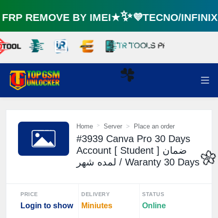
RP REMOVE BY IMEI★✨💜TECNO/INFINI
☘️
Home
Server
Place an order
#3939 Canva Pro 30 Days
Account [ Student ] ضمان
لمده شهر / Waranty 30 Days

PRICE
DELIVERY
STATUS
Login to show
Miniutes
Online