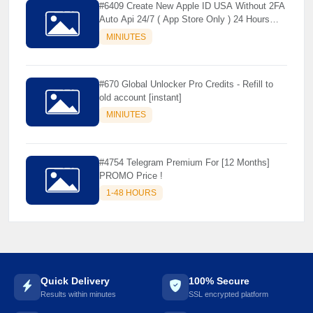
🌼
#6409 Create New Apple ID USA Without 2FA
Auto Api 24/7 ( App Store Only ) 24 Hours
Warranty - NOT SUPPORTED OLD IOS
MINIUTES
#670 Global Unlocker Pro Credits - Refill to
old account [instant]
MINIUTES
#4754 Telegram Premium For [12 Months]
PROMO Price !
1-48 HOURS
Quick Delivery
100% Secure
Results within minutes
SSL encrypted platform