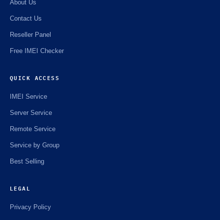
About Us
Contact Us
Reseller Panel
Free IMEI Checker
QUICK ACCESS
IMEI Service
Server Service
Remote Service
Service by Group
Best Selling
LEGAL
Privacy Policy