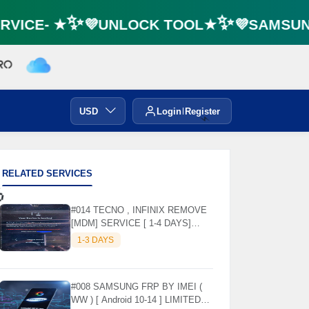
VICE- ★✨💜UNLOCK TOOL★✨💜SAMSUNG 
USD
Login
Register
⚡️
RELATED SERVICES
#014 TECNO , INFINIX REMOVE

[MDM] SERVICE [ 1-4 DAYS]
WORKING DAYS ✅
1-3 DAYS
#008 SAMSUNG FRP BY IMEI (
WW ) [ Android 10-14 ] LIMITED