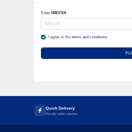
Enter
IMEI/SN
I agree to the
terms and conditions
PL
Quick Delivery
Results within minutes