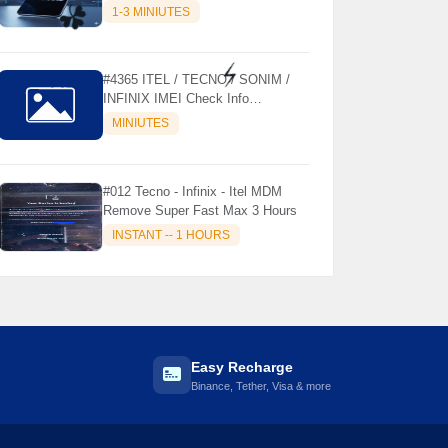
MODELS SUPPORTED (AUTU
1-3 MINIUTES
API) { CHCK DESCRIPTION } ✨
☘️
#4365 ITEL / TECNO / SONIM /
INFINIX IMEI Check Info
⚡️
Activation, Country, Sales etc..
MINIUTES
#012 Tecno - Infinix - Itel MDM
Remove Super Fast Max 3 Hours
INSTANT -- 1 HOURS
Easy Recharge
Binance, Tether, Visa & more