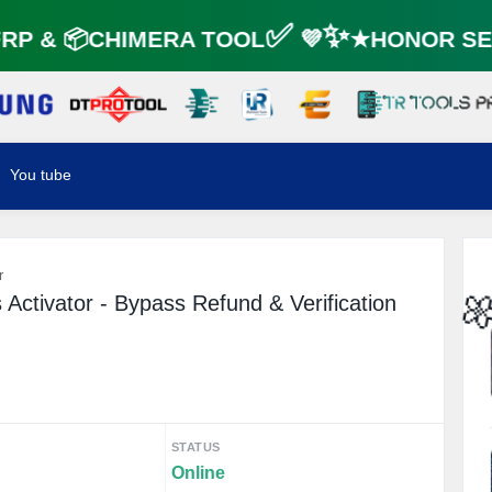
P & 📦CHIMERA TOOL✅ 💜✨★HONOR SER
You tube
r
Activator - Bypass Refund & Verification

STATUS
Online