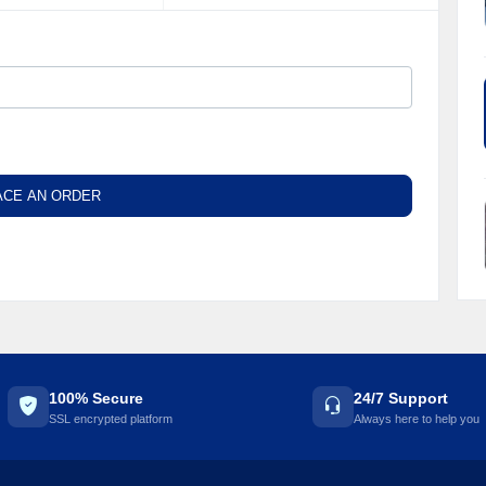
ACE AN ORDER
100% Secure
24/7 Support
SSL encrypted platform
Always here to help you