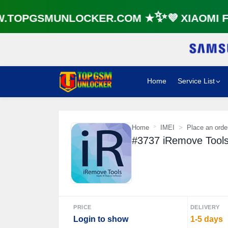
TOPGSMUNLOCKER.COM ★✨💜 XIAOMI FR
Home
Service List
Home
IMEI
Place an orde
#3737 iRemove Tools 
PRICE
DELIVERY
Login to show
1-5 days